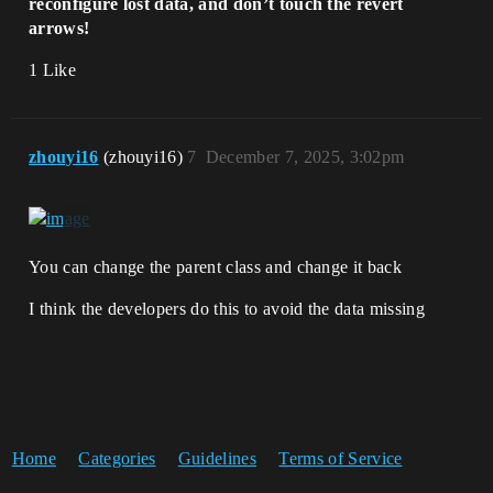
reconfigure lost data, and don’t touch the revert
arrows!
1 Like
zhouyi16
(zhouyi16)
7
December 7, 2025, 3:02pm
You can change the parent class and change it back
I think the developers do this to avoid the data missing
Home
Categories
Guidelines
Terms of Service