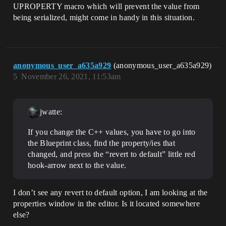
UPROPERTY macro which will prevent the value from
being serialized, might come in handy in this situation.
anonymous_user_a635a929
(anonymous_user_a635a929)
5
November 26, 2021, 11:53am
jwatte:
If you change the C++ values, you have to go into
the Blueprint class, find the property/ies that
changed, and press the “revert to default” little red
hook-arrow next to the value.
I don’t see any revert to default option, I am looking at the
properties window in the editor. Is it located somewhere
else?