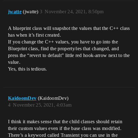
jwatte
(jwatte)
3
November 24, 2021, 8:50pm
A blueprint class will snapshot the values that the C++ class
has when it’s first created.
If you change the C++ values, you have to go into the
Blueprint class, find the property/ies that changed, and
press the “revert to default” little red hook-arrow next to the
value.
Yes, this is tedious.
KaidoomDev
(KaidoomDev)
4
November 25, 2021, 4:03am
I think it makes sense that the child classes should retain
their custom values even if the base class was modified.
There’s a keyword called Transient you can use in the