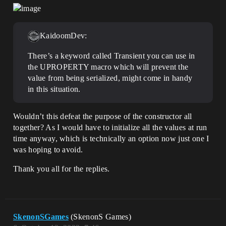
KaidoomDev:
There’s a keyword called Transient you can use in
the UPROPERTY macro which will prevent the
value from being serialized, might come in handy
in this situation.
Wouldn’t this defeat the purpose of the constructor all
together? As I would have to initialize all the values at run
time anyway, which is technically an option now just one I
was hoping to avoid.
Thank you all for the replies.
SkenonSGames
(SkenonS Games)