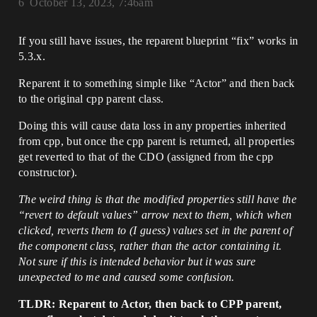
6
October 13, 2023, 7:46am
If you still have issues, the reparent blueprint “fix” works in
5.3.x.
Reparent it to something simple like “Actor” and then back
to the original cpp parent class.
Doing this will cause data loss in any properties inherited
from cpp, but once the cpp parent is returned, all properties
get reverted to that of the CDO (assigned from the cpp
constructor).
The weird thing is that the modified properties still have the
“revert to default values” arrow next to them, which when
clicked, reverts them to (I guess) values set in the parent of
the component class, rather than the actor containing it.
Not sure if this is intended behavior but it was sure
unexpected to me and caused some confusion.
TLDR: Reparent to Actor, then back to CPP parent,