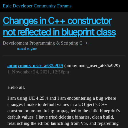
Epic Developer Community Forums
Changes in C++ constructor
not reflected in blueprint class
Development
Programming & Scripting
C++
unreal-engine
anonymous_user_a635a929
(anonymous_user_a635a929)
1
November 24, 2021, 12:56pm
Hello all,
I am using UE 4.25.4 and I am encountering a bug where
changes I make to default values in a UObject’s C++
constructor are not being propagated to the child blueprint’s
default values. I have tried deleting binaries, clean build,
relaunching the editor, launching from VS, and reparenting