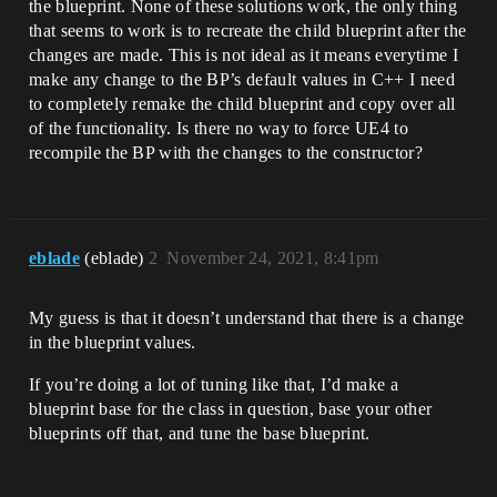
the blueprint. None of these solutions work, the only thing
that seems to work is to recreate the child blueprint after the
changes are made. This is not ideal as it means everytime I
make any change to the BP’s default values in C++ I need
to completely remake the child blueprint and copy over all
of the functionality. Is there no way to force UE4 to
recompile the BP with the changes to the constructor?
eblade
(eblade)
2
November 24, 2021, 8:41pm
My guess is that it doesn’t understand that there is a change
in the blueprint values.
If you’re doing a lot of tuning like that, I’d make a
blueprint base for the class in question, base your other
blueprints off that, and tune the base blueprint.