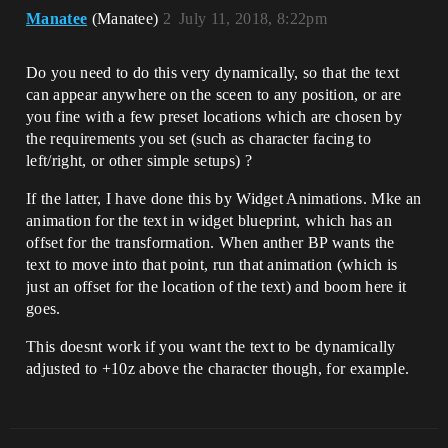
Manatee
(Manatee)
2
July 11, 2018, 8:22pm
Do you need to do this very dynamically, so that the text
can appear anywhere on the sceen to any position, or are
you fine with a few preset locations which are chosen by
the requirements you set (such as character facing to
left/right, or other simple setups) ?
If the latter, I have done this by Widget Animations. Mke an
animation for the text in widget blueprint, which has an
offset for the transformation. When anther BP wants the
text to move into that point, run that animation (which is
just an offset for the location of the text) and boom here it
goes.
This doesnt work if you want the text to be dynamically
adjusted to +10z above the character though, for example.