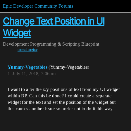
Epic Developer Community Forums
Change Text Position in UI
Widget
Development
Programming & Scripting
Blueprint
unreal-engine
Yummy-Vegetables
(Yummy-Vegetables)
1
July 11, 2018, 7:06pm
I want to alter the x/y positions of text from my UI widget
within BP. Can this be done? I could create a separate
widget for the text and set the position of the widget but
this causes another issue so prefer not to do it this way.