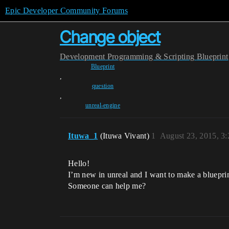
Epic Developer Community Forums
Change object
Development
Programming & Scripting
Blueprint
Blueprint
,
question
,
unreal-engine
Ituwa_1
(Ituwa Vivant)
1
August 23, 2015, 3
Hello!
I’m new in unreal and I want to make a blueprint
Someone can help me?