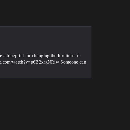
 a blueprint for changing the furniture for
youtube.com/watch?v=p6B2xrgNRiw Someone can