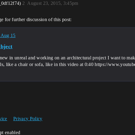
_0df12f74)
2
August 23, 2015, 3:45pm
 for further discussion of this post:
 Aug 15
bject
new in unreal and working on an architectural project I want to make
ls, like a chair or sofa, like in this video at 0:40 https://www.
vice
Privacy Policy
ipt enabled