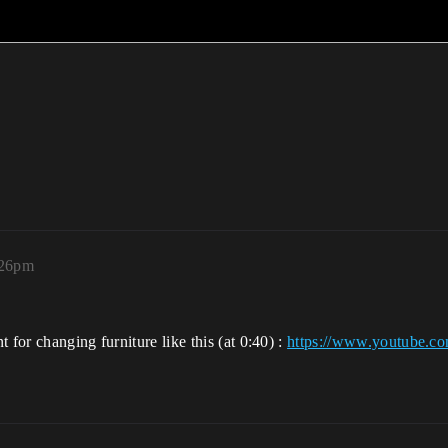
:26pm
 for changing furniture like this (at 0:40) :
https://www.youtube.