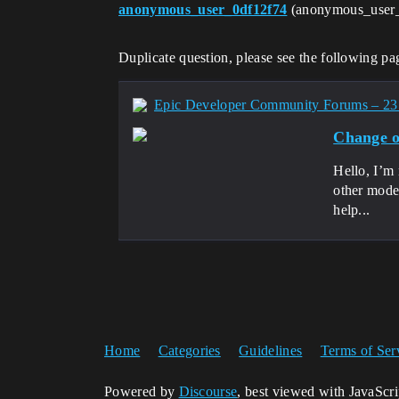
anonymous_user_0df12f74
(anonymous_user
Duplicate question, please see the following page
Epic Developer Community Forums – 23
Change o
Hello, I’m 
other mode
help...
Home
Categories
Guidelines
Terms of Ser
Powered by
Discourse
, best viewed with JavaScr