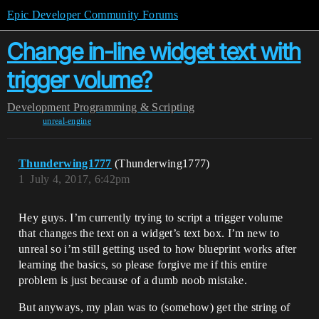
Epic Developer Community Forums
Change in-line widget text with
trigger volume?
Development
Programming & Scripting
unreal-engine
Thunderwing1777
(Thunderwing1777)
1
July 4, 2017, 6:42pm
Hey guys. I’m currently trying to script a trigger volume
that changes the text on a widget’s text box. I’m new to
unreal so i’m still getting used to how blueprint works after
learning the basics, so please forgive me if this entire
problem is just because of a dumb noob mistake.
But anyways, my plan was to (somehow) get the string of