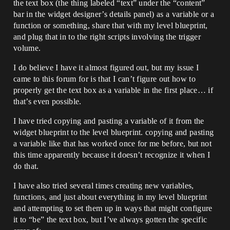
the text box (the thing labeled “text” under the “content”
bar in the widget designer’s details panel) as a variable or a
function or something, share that with my level blueprint,
and plug that in to the right scripts involving the trigger
volume.
I do believe I have it almost figured out, but my issue I
came to this forum for is that I can’t figure out how to
properly get the text box as a variable in the first place… if
that’s even possible.
I have tried copying and pasting a variable of it from the
widget blueprint to the level blueprint. copying and pasting
a variable like that has worked once for me before, but not
this time apparently because it doesn’t recognize it when I
do that.
I have also tried several times creating new variables,
functions, and just about everything in my level blueprint
and attempting to set them up in ways that might configure
it to “be” the text box, but I’ve always gotten the specific