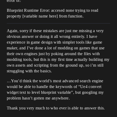
error of:
Blueprint Runtime Error: accesed none trying to read
property [variable name here] from function.
Again, sorry if these mistakes are just me missing a very
obvious answer or doing it all wrong entirely. I have
experience in game design with simpler tools like game
maker, and I’ve done a lot of modding on games that use
their own engines just by poking around the files with
modding tools, but this is my first time actually building my
own assets and scripting from the ground up, so i’m still
struggling with the basics.
…You’d think the world’s most advanced search engine
would be able to handle the keywords of “Ue4 convert
widget text to level blueprint variable”, but googling my
problem hasn’t gotten me anywhere.
Thank you very much to who ever is able to answer this.