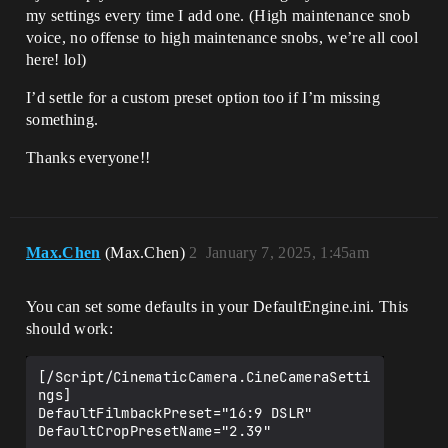
my settings every time I add one. (High maintenance snob
voice, no offense to high maintenance snobs, we’re all cool
here! lol)
I’d settle for a custom preset option too if I’m missing
something.
Thanks everyone!!
Max.Chen
(Max.Chen)
2
January 7, 2025, 1:45am
You can set some defaults in your DefaultEngine.ini. This
should work:
[/Script/CinematicCamera.CineCameraSetti
ngs]

DefaultFilmbackPreset="16:9 DSLR"
