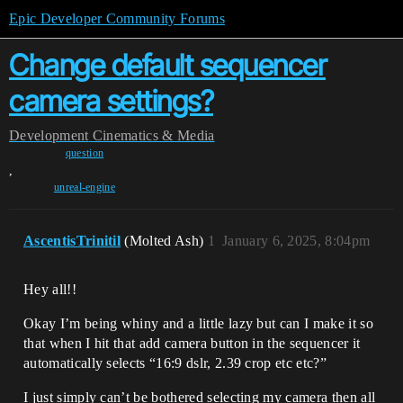
Epic Developer Community Forums
Change default sequencer
camera settings?
Development
Cinematics & Media
question
,
unreal-engine
AscentisTrinitil
(Molted Ash)
1
January 6, 2025, 8:04pm
Hey all!!
Okay I’m being whiny and a little lazy but can I make it so
that when I hit that add camera button in the sequencer it
automatically selects “16:9 dslr, 2.39 crop etc etc?”
I just simply can’t be bothered selecting my camera then all