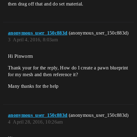
then drag off that and do set material.
anonymous_user_150c883d
(anonymous_user_150c883d)
3
April 4, 2016, 8:03am
Hi Pinworm
Thank your for the reply, How do I create a pawn blueprint
for my mesh and then reference it?
Many thanks for the help
anonymous_user_150c883d
(anonymous_user_150c883d)
4
April 28, 2016, 10:26am