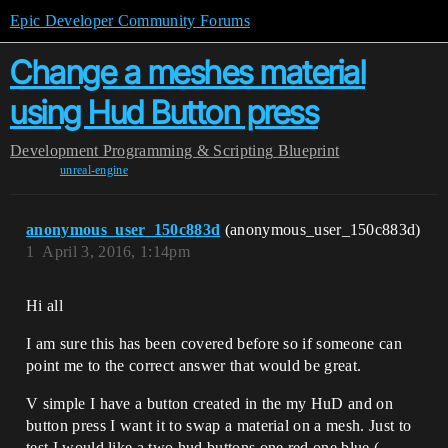
Epic Developer Community Forums
Change a meshes material
using Hud Button press
Development
Programming & Scripting
Blueprint
unreal-engine
anonymous_user_150c883d
(anonymous_user_150c883d)
1
April 3, 2016, 1:14pm
Hi all
I am sure this has been covered before so if someone can
point me to the correct answer that would be great.
V simple I have a button created in the my HuD and on
button press I want it to swap a material on a mesh. Just to
test I would like a two hud buttons one red one blue (