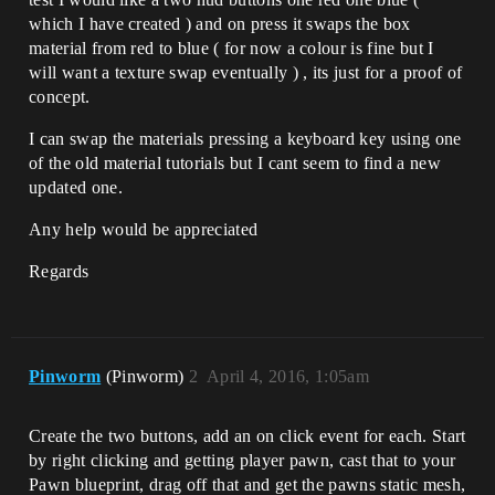
which I have created ) and on press it swaps the box
material from red to blue ( for now a colour is fine but I
will want a texture swap eventually ) , its just for a proof of
concept.
I can swap the materials pressing a keyboard key using one
of the old material tutorials but I cant seem to find a new
updated one.
Any help would be appreciated
Regards
Pinworm
(Pinworm)
2
April 4, 2016, 1:05am
Create the two buttons, add an on click event for each. Start
by right clicking and getting player pawn, cast that to your
Pawn blueprint, drag off that and get the pawns static mesh,