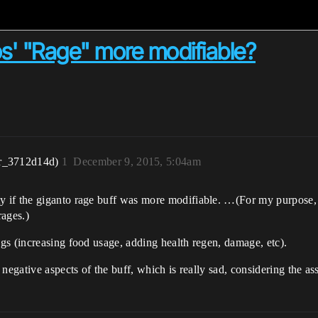
s' "Rage" more modifiable?
r_3712d14d)
1
December 9, 2015, 5:04am
if the giganto rage buff was more modifiable. …(For my purpose, I
rages.)
gs (increasing food usage, adding health regen, damage, etc).
 negative aspects of the buff, which is really sad, considering the