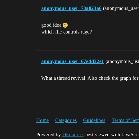
anonymous_user_78a023a6
(anonymous_use
good idea
which file controls rage?
anonymous_user_67edd32e1
(anonymous_us
What a thread revival. Also check the graph for th
Home
Categories
Guidelines
Terms of Ser
Powered by
Discourse
, best viewed with JavaScr