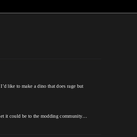
’d like to make a dino that does rage but
 asset it could be to the modding community…