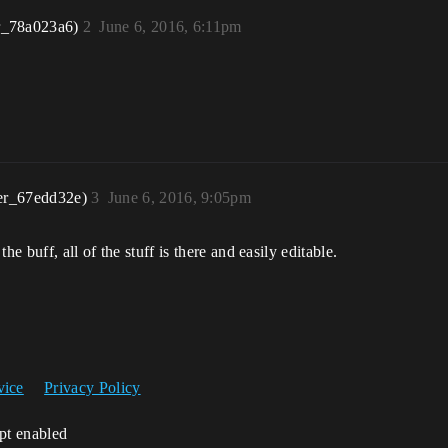
r_78a023a6)
2
June 6, 2016, 6:11pm
er_67edd32e)
3
June 6, 2016, 9:05pm
e buff, all of the stuff is there and easily editable.
vice
Privacy Policy
ipt enabled