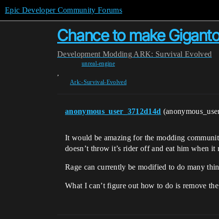
Epic Developer Community Forums
Chance to make Giganto
Development
Modding
ARK: Survival Evolved
unreal-engine
,
Ark:-Survival-Evolved
anonymous_user_3712d14d
(anonymous_use
It would be amazing for the modding community 
doesn’t throw it’s rider off and eat him when it 
Rage can currently be modified to do many thin
What I can’t figure out how to do is remove the