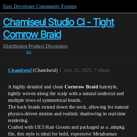
Epic Developer Community Forums
Chamiseul Studio Ci - Tight
Cornrow Braid
Distribution
Product Discussion
fab
ChamIseul
(ChamIseul)
1
July 25, 2025, 7:46pm
A highly detailed and clean
Cornrow Braid
hairstyle,
tightly woven along the scalp with a natural undercut and
multiple rows of symmetrical braids.
The back braids extend down the neck, allowing for natural
physics-driven motion and realistic shadowing in real-time
rendering.
Crafted with UE5 Hair Groom and packaged as a .mhpkg
file, this style is ideal for bold, expressive Metahuman