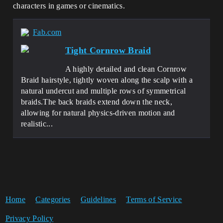
characters in games or cinematics.
Fab.com
Tight Cornrow Braid
A highly detailed and clean Cornrow
Braid hairstyle, tightly woven along the scalp with a
natural undercut and multiple rows of symmetrical
braids.The back braids extend down the neck,
allowing for natural physics-driven motion and
realistic...
Home
Categories
Guidelines
Terms of Service
Privacy Policy