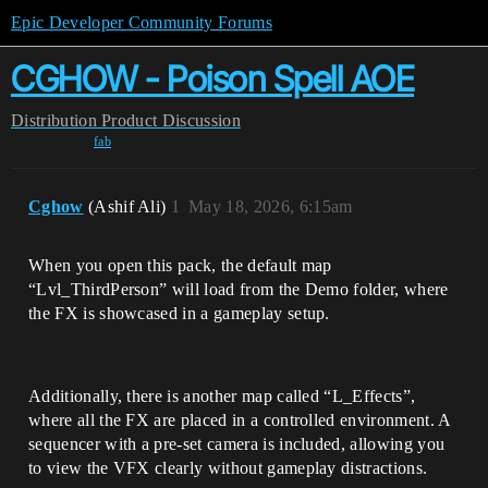
Epic Developer Community Forums
CGHOW - Poison Spell AOE
Distribution
Product Discussion
fab
Cghow
(Ashif Ali)
1
May 18, 2026, 6:15am
When you open this pack, the default map
“Lvl_ThirdPerson” will load from the Demo folder, where
the FX is showcased in a gameplay setup.
Additionally, there is another map called “L_Effects”,
where all the FX are placed in a controlled environment. A
sequencer with a pre-set camera is included, allowing you
to view the VFX clearly without gameplay distractions.