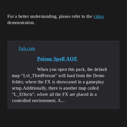
For a better understanding, please refer to the
video
demonstration.
Fab.com
Poison Spell AOE
When you open this pack, the default
map “Lvl_ThirdPerson” will load from the Demo
folder, where the FX is showcased in a gameplay
setup.Additionally, there is another map called
“L_Effects”, where all the FX are placed in a
controlled environment. A...