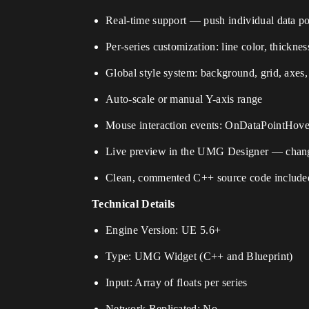
Real-time support — push individual data poin
Per-series customization: line color, thicknes
Global style system: background, grid, axes, 
Auto-scale or manual Y-axis range
Mouse interaction events: OnDataPointHov
Live preview in the UMG Designer — changes
Clean, commented C++ source code include
Technical Details
Engine Version: UE 5.6+
Type: UMG Widget (C++ and Blueprint)
Input: Array of floats per series
Network Replicated: No