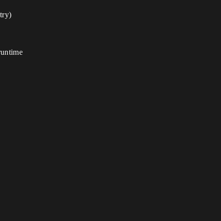
try)
 runtime