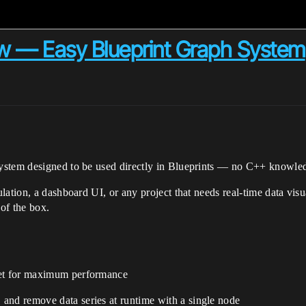
w — Easy Blueprint Graph System
system designed to be used directly in Blueprints — no C++ knowled
lation, a dashboard UI, or any project that needs real-time data vis
of the box.
get for maximum performance
and remove data series at runtime with a single node