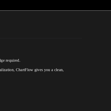
ge required.
ualization, ChartFlow gives you a clean,