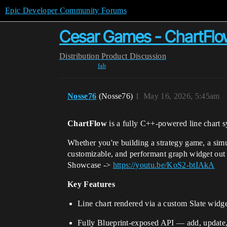
Epic Developer Community Forums
Cesar Games - ChartFlo
Distribution
Product Discussion
fab
Nosse76
(Nosse76)
1
May 16, 2026, 5:45am
ChartFlow
is a fully C++-powered line chart 
Whether you're building a strategy game, a simu
customizable, and performant graph widget out 
Showcase ->
https://youtu.be/KoS2-btIAkA
Key Features
Line chart rendered via a custom Slate wid
Fully Blueprint-exposed API — add, update, 