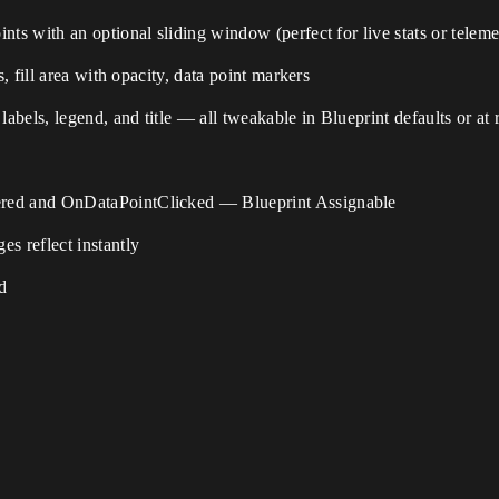
ts with an optional sliding window (perfect for live stats or teleme
s, fill area with opacity, data point markers
labels, legend, and title — all tweakable in Blueprint defaults or at
ered and OnDataPointClicked — Blueprint Assignable
 reflect instantly
d