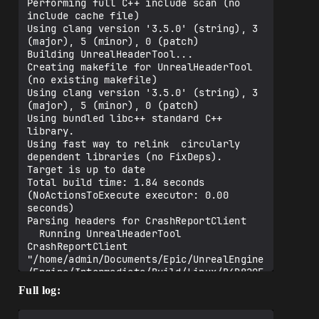
Performing full C++ include scan (no 
include cache file)

Using clang version '3.5.0' (string), 3 
(major), 5 (minor), 0 (patch)

Building UnrealHeaderTool...

Creating makefile for UnrealHeaderTool 
(no existing makefile)

Using clang version '3.5.0' (string), 3 
(major), 5 (minor), 0 (patch)

Using bundled libc++ standard C++ 
library.

Using fast way to relink  circularly 
dependent libraries (no FixDeps).

Target is up to date

Total build time: 1.84 seconds 
(NoActionsToExecute executor: 0.00 
seconds)

Parsing headers for CrashReportClient

  Running UnrealHeaderTool 
CrashReportClient 
"/home/admin/Documents/Epic/UnrealEngine
/Engine/Intermediate/Build/Linux/B4D820E
A/CrashReportClient/Shipping/CrashReport
Full log:
Client.uhtmanifest" -LogCmds="loginit 
warning, logexit warning, logdatabase 