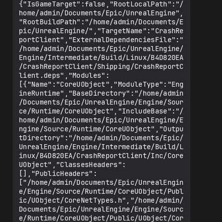
error" -Unattended -WarningsAsErrors -
{"IsGameTarget":false,"RootLocalPath":"/
NoEnginePlugins

home/admin/Documents/Epic/UnrealEngine",
Refusing to run with the root 
"RootBuildPath":"/home/admin/Documents/E
privileges.

pic/UnrealEngine/","TargetName":"CrashRe
Error: UnrealHeaderTool failed for 
portClient","ExternalDependenciesFile":"
target 'CrashReportClient' (platform: 
/home/admin/Documents/Epic/UnrealEngine/
Linux, module info: 
Engine/Intermediate/Build/Linux/B4D820EA
/home/admin/Documents/Epic/UnrealEngine/
/CrashReportClient/Shipping/CrashReportC
Engine/Intermediate/Build/Linux/B4D820EA
lient.deps","Modules":
/CrashReportClient/Shipping/CrashReportC
[{"Name":"CoreUObject","ModuleType":"Eng
lient.uhtmanifest, exit code: Canceled 
ineRuntime","BaseDirectory":"/home/admin
(1)).

/Documents/Epic/UnrealEngine/Engine/Sour
make: *** [CrashReportClient-Linux-
ce/Runtime/CoreUObject","IncludeBase":"/
home/admin/Documents/Epic/UnrealEngine/E
ngine/Source/Runtime/CoreUObject","Outpu
tDirectory":"/home/admin/Documents/Epic/
UnrealEngine/Engine/Intermediate/Build/L
inux/B4D820EA/CrashReportClient/Inc/Core
UObject","ClassesHeaders":
[],"PublicHeaders":
["/home/admin/Documents/Epic/UnrealEngin
e/Engine/Source/Runtime/CoreUObject/Publ
ic/UObject/CoreNetTypes.h","/home/admin/
Documents/Epic/UnrealEngine/Engine/Sourc
e/Runtime/CoreUObject/Public/UObject/Cor