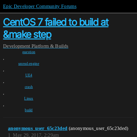
Epic Developer Community Forums
CentOS 7 failed to build at
&make step
Development
Platform & Builds
question
,
unreal-engine
,
UE4
,
crash
,
Linux
,
build
anonymous_user_65c23ded
(anonymous_user_65c23ded)
1
May 29, 2017, 2:29am