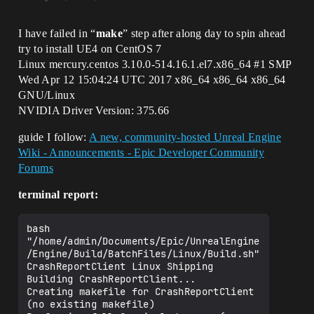
I have failed in “
make
” step after along day to spin ahead
try to install UE4 on CentOS 7
Linux mercury.centos 3.10.0-514.16.1.el7.x86_64
#1
SMP
Wed Apr 12 15:04:24 UTC 2017 x86_64 x86_64 x86_64
GNU/Linux
NVIDIA Driver Version: 375.66
guide I follow:
A new, community-hosted Unreal Engine
Wiki - Announcements - Epic Developer Community
Forums
terminal report:
bash 
"/home/admin/Documents/Epic/UnrealEngine
/Engine/Build/BatchFiles/Linux/Build.sh" 
CrashReportClient Linux Shipping  

Building CrashReportClient...

Creating makefile for CrashReportClient 
(no existing makefile)
