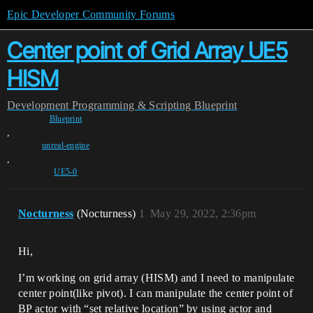
Epic Developer Community Forums
Center point of Grid Array UE5
HISM
Development
Programming & Scripting
Blueprint
Blueprint
,
unreal-engine
,
UE5-0
Nocturness
(Nocturness)
1
May 29, 2022, 2:36pm
Hi,
I’m working on grid array (HISM) and I need to manipulate
center point(like pivot). I can manipulate the center point of
BP actor with “set relative location” by using actor and