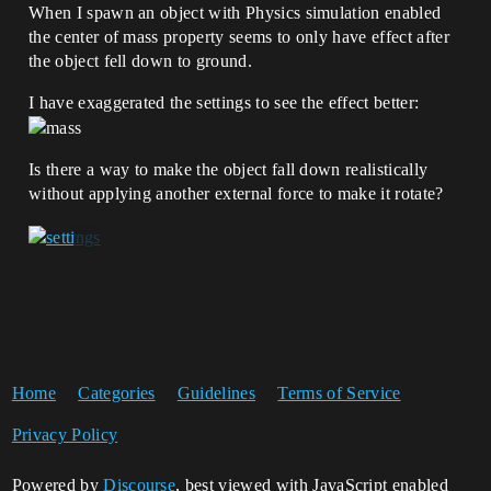
When I spawn an object with Physics simulation enabled
the center of mass property seems to only have effect after
the object fell down to ground.
I have exaggerated the settings to see the effect better:
Is there a way to make the object fall down realistically
without applying another external force to make it rotate?
Home
Categories
Guidelines
Terms of Service
Privacy Policy
Powered by
Discourse
, best viewed with JavaScript enabled