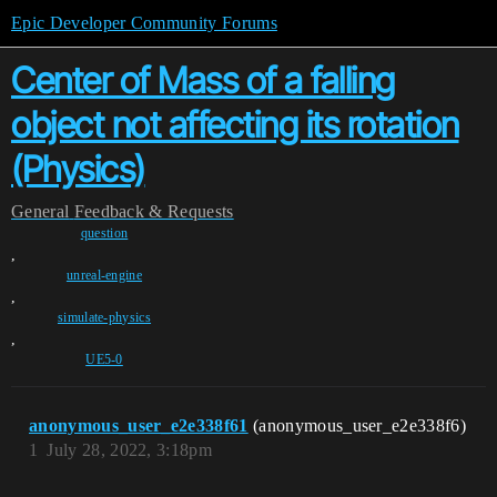
Epic Developer Community Forums
Center of Mass of a falling
object not affecting its rotation
(Physics)
General
Feedback & Requests
question
,
unreal-engine
,
simulate-physics
,
UE5-0
anonymous_user_e2e338f61
(anonymous_user_e2e338f6)
1
July 28, 2022, 3:18pm