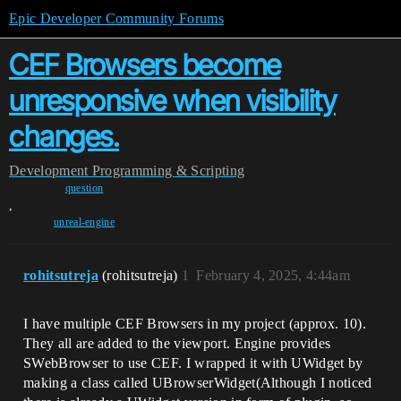
Epic Developer Community Forums
CEF Browsers become
unresponsive when visibility
changes.
Development
Programming & Scripting
question
,
unreal-engine
rohitsutreja
(rohitsutreja)
1
February 4, 2025, 4:44am
I have multiple CEF Browsers in my project (approx. 10).
They all are added to the viewport. Engine provides
SWebBrowser to use CEF. I wrapped it with UWidget by
making a class called UBrowserWidget(Although I noticed