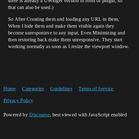
there is already a UWidget version in form of plugin, so
that can also be used.)
So After Creating them and loading any URL in them,
When I hide them and make them visible again they
become unresponisve to any input, Even Minimizing and
then restoring back make them unresponsive. They start
working normally as soon as I resize the viewport window.
Home
Categories
Guidelines
Terms of Service
Privacy Policy
Powered by
Discourse
, best viewed with JavaScript enabled