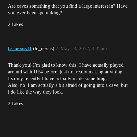
Are caves something that you find a large interest in? Have
you ever been spelunking?
2 Likes
fe_nexus11
(fe_nexus)
7
May 23, 2022, 3:35pm
Thank you! I’m glad to know this! I have actually played
around with UE4 before, just not really making anything.
Its only recently I have actually made something.
Also, no. I am actually a bit afraid of going into a cave, but
i do like the way they look.
2 Likes