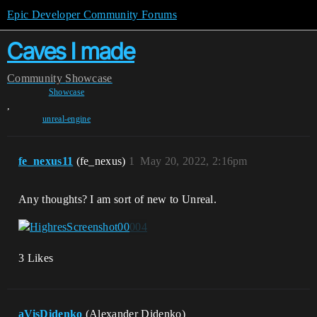
Epic Developer Community Forums
Caves I made
Community
Showcase
Showcase
,
unreal-engine
fe_nexus11
(fe_nexus)
1
May 20, 2022, 2:16pm
Any thoughts? I am sort of new to Unreal.
3 Likes
aVisDidenko
(Alexander Didenko)