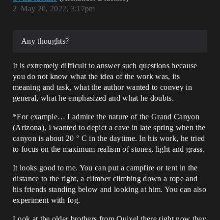
2
May 20, 2022, 3:17pm
Any thoughts?
It is extremely difficult to answer such questions because
you do not know what the idea of the work was, its
meaning and task, what the author wanted to convey in
general, what he emphasized and what he doubts.
*For example… I admire the nature of the Grand Canyon
(Arizona), I wanted to depict a cave in late spring when the
canyon is about 20 ° C in the daytime. In his work, he tried
to focus on the maximum realism of stones, light and grass.
It looks good to me. You can put a campfire or tent in the
distance to the right, a climber climbing down a rope and
his friends standing below and looking at him. You can also
experiment with fog.
Look at the older brothers from Quixel there right now they