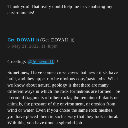
Thank you! That really could help me in visualising my
environments!
Get_DOVAH_it
(Get_DOVAH_it)
6
May 21, 2022, 11:48pm
Greetings
!
@fe_nexus11
Sometimes, I have come across caves that new artists have
built, and they appear to be obvious copy/paste jobs. What
we know about natural geology is that there are many
different ways in which the rock formations are formed - be
it eroded fragments of other rocks, the remains of plants or
animals, the pressure of the environment, or erosion from
wind or water. Even if you chose the same rock meshes,
you have placed them in such a way that they look natural.
With this, you have done a splendid job.