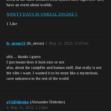
have an event about worlds.
NINETY DAYS IN UNREAL ENGINE 5
1 Like
fe_nexus11
(fe_nexus)
3
May 21, 2022, 11:07am
uhh… thanks i guess
I just meant does it look nice or not
also, about the campfire and human stuff, that really is not
the vibe i want. I wanted it to be more like a mysterious,
cave unknown to the rest of the world
aVisDidenko
(Alexander Didenko)
4
May 21, 2022, 1:22pm