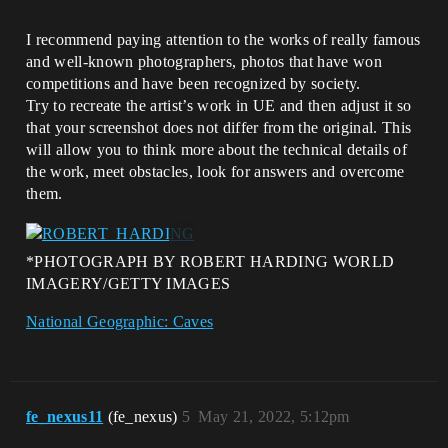
I recommend paying attention to the works of really famous
and well-known photographers, photos that have won
competitions and have been recognized by society.
Try to recreate the artist’s work in UE and then adjust it so
that your screenshot does not differ from the original. This
will allow you to think more about the technical details of
the work, meet obstacles, look for answers and overcome
them.
*PHOTOGRAPH BY ROBERT HARDING WORLD
IMAGERY/GETTY IMAGES
National Geographic: Caves
fe_nexus11
(fe_nexus)
5
May 21, 2022, 5:12pm