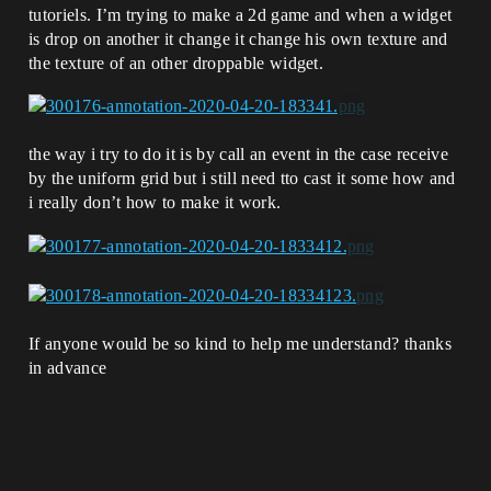
tutoriels. I’m trying to make a 2d game and when a widget
is drop on another it change it change his own texture and
the texture of an other droppable widget.
the way i try to do it is by call an event in the case receive
by the uniform grid but i still need tto cast it some how and
i really don’t how to make it work.
If anyone would be so kind to help me understand? thanks
in advance