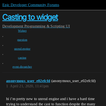
Epic Developer Community Forums
Casting to widget
Development
Programming & Scripting
UI
Widget
,
question
,
unreal-engine
,
casting
,
event-dispatcher
anonymous_user_e02efcfd
(anonymous_user_e02efcfd)
1
April 21, 2020, 11:41pm
hi i’m pretty new to unreal engine and i have a hard time
trying to understand the cast to function despite the many