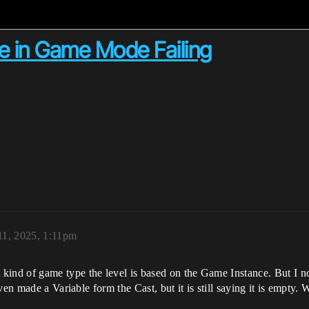
e in Game Mode Failing
11, 2025, 1:11pm
nd of game type the level is based on the Game Instance. But I not
even made a Variable form the Cast, but it is still saying it is empt