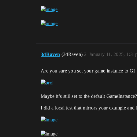
3dRaven
(3dRaven)
2
January 11, 2025, 1:3
Are you sure you set your game instance to GI
Maybe it’s still set to the default GameInstance
I did a local test that mirrors your example and i