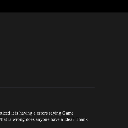
iced it is having a errors saying Game
y. What is wrong does anyone have a Idea? Thank