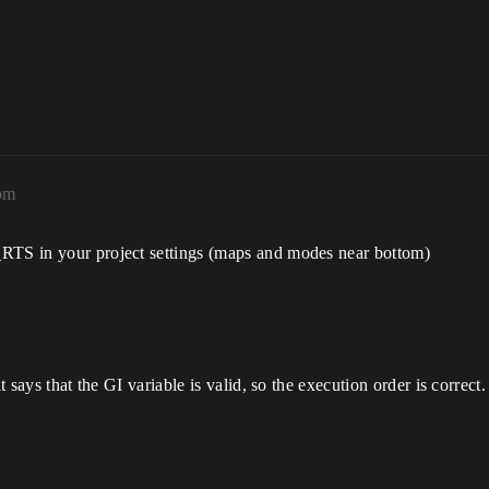
1pm
_RTS in your project settings (maps and modes near bottom)
?
t says that the GI variable is valid, so the execution order is correct.