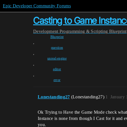
Epic Developer Community Forums
Casting to Game Instanc
Development
Programming & Scripting
Blueprint
Blueprint
,
question
,
unreal-engine
,
editor
,
error
Lonestanding27
(Lonestanding27)
1
January 
Ok Trying to Have the Game Mode check what ki
Instance is none from though I Cast for it and 
you.