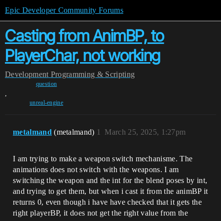
Epic Developer Community Forums
Casting from AnimBP, to
PlayerChar, not working
Development
Programming & Scripting
question
,
unreal-engine
metalmand
(metalmand)
1
March 25, 2025, 1:27pm
I am trying to make a weapon switch mechanisme. The
animations does not switch with the weapons. I am
switching the weapon and the int for the blend poses by int,
and trying to get them, but when i cast it from the animBP it
returns 0, even though i have have checked that it gets the
right playerBP, it does not get the right value from the