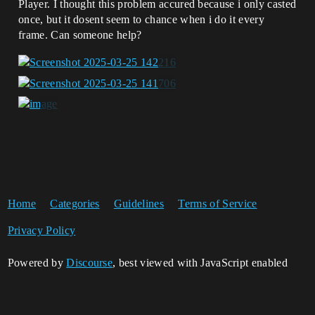
Player. I thought this problem accured because i only casted
once, but it dosent seem to chance when i do it every
frame. Can someone help?
Home
Categories
Guidelines
Terms of Service
Privacy Policy
Powered by
Discourse
, best viewed with JavaScript enabled