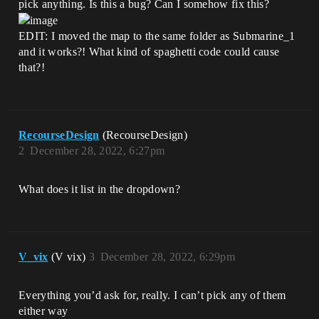
pick anything. Is this a bug? Can I somehow fix this?
EDIT: I moved the map to the same folder as Submarine_1
and it works?! What kind of spaghetti code could cause
that?!
RecourseDesign
(RecourseDesign)
2
December 28, 2022, 6:27pm
What does it list in the dropdown?
V_vix
(V vix)
3
December 28, 2022, 6:29pm
Everything you’d ask for, really. I can’t pick any of them
either way