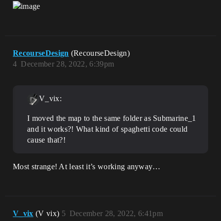
RecourseDesign
(RecourseDesign)
4
December 28, 2022, 6:39pm
V_vix:
I moved the map to the same folder as Submarine_1
and it works?! What kind of spaghetti code could
cause that?!
Most strange! At least it’s working anyway…
V_vix
(V vix)
5
December 28, 2022, 6:41pm