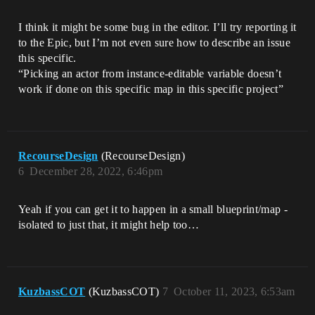
I think it might be some bug in the editor. I’ll try reporting it
to the Epic, but I’m not even sure how to describe an issue
this specific.
“Picking an actor from instance-editable variable doesn’t
work if done on this specific map in this specific project”
RecourseDesign
(RecourseDesign)
6
December 28, 2022, 6:46pm
Yeah if you can get it to happen in a small blueprint/map -
isolated to just that, it might help too…
KuzbassCOT
(KuzbassCOT)
7
October 11, 2023, 6:53am