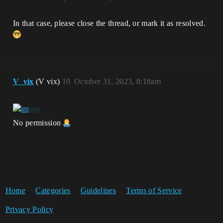
In that case, please close the thread, or mark it as resolved.
V_vix
(V vix)
10
October 31, 2023, 8:18am
No permission
Home
Categories
Guidelines
Terms of Service
Privacy Policy