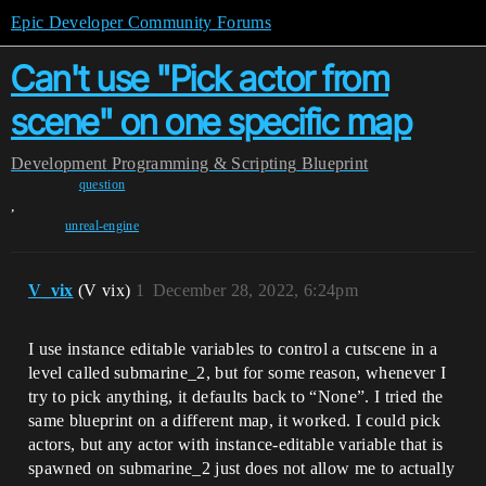
Epic Developer Community Forums
Can't use "Pick actor from
scene" on one specific map
Development
Programming & Scripting
Blueprint
question
,
unreal-engine
V_vix
(V vix)
1
December 28, 2022, 6:24pm
I use instance editable variables to control a cutscene in a
level called submarine_2, but for some reason, whenever I
try to pick anything, it defaults back to “None”. I tried the
same blueprint on a different map, it worked. I could pick
actors, but any actor with instance-editable variable that is
spawned on submarine_2 just does not allow me to actually