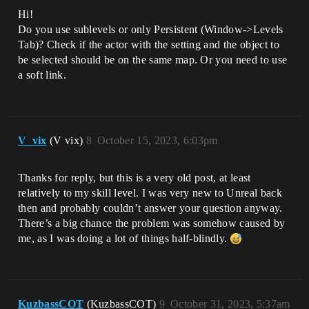
Hi!
Do you use sublevels or only Persistent (Window->Levels
Tab)? Check if the actor with the setting and the object to
be selected should be on the same map. Or you need to use
a soft link.
V_vix
(V vix)
8
October 15, 2023, 6:03pm
Thanks for reply, but this is a very old post, at least
relatively to my skill level. I was very new to Unreal back
then and probably couldn’t answer your question anyway.
There’s a big chance the problem was somehow caused by
me, as I was doing a lot of things half-blindly.
KuzbassCOT
(KuzbassCOT)
9
October 31, 2023, 5:37am