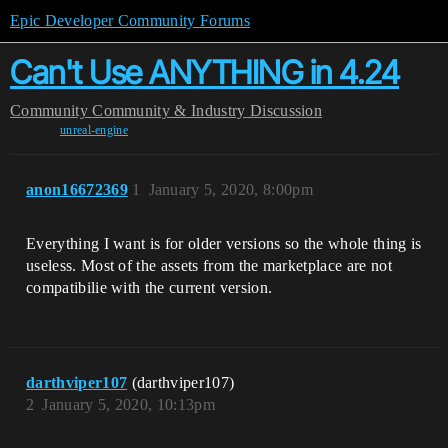
Epic Developer Community Forums
Can't Use ANYTHING in 4.24
Community
Community & Industry Discussion
unreal-engine
anon16672369
1
January 5, 2020, 8:00pm
Everything I want is for older versions so the whole thing is
useless. Most of the assets from the marketplace are not
compatibilie with the current version.
darthviper107
(darthviper107)
2
January 5, 2020, 10:13pm