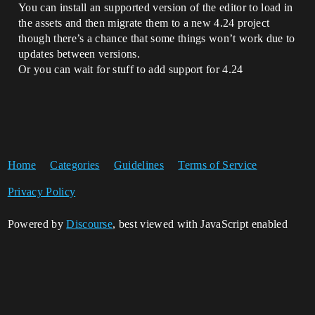
You can install an supported version of the editor to load in
the assets and then migrate them to a new 4.24 project
though there’s a chance that some things won’t work due to
updates between versions.
Or you can wait for stuff to add support for 4.24
Home
Categories
Guidelines
Terms of Service
Privacy Policy
Powered by
Discourse
, best viewed with JavaScript enabled