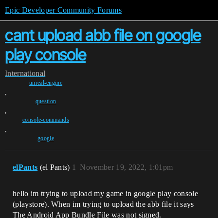
Epic Developer Community Forums
cant upload abb file on google
play console
International
unreal-engine
,
question
,
console-commands
,
google
elPants
(el Pants)
1
November 19, 2022, 1:01pm
hello im trying to upload my game in google play console
(playstore). When im trying to upload the abb file it says
The Android App Bundle File was not signed.