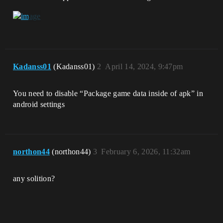
Kadanss01
(Kadanss01)
2
April 14, 2024, 9:47pm
You need to disable “Package game data inside of apk” in
android settings
northon44
(northon44)
3
February 6, 2026, 11:32am
any solition?