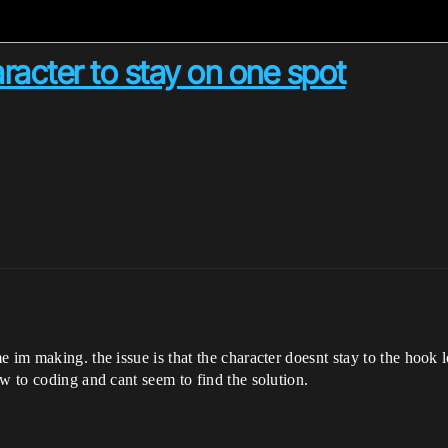
racter to stay on one spot
im making. the issue is that the character doesnt stay to the hook loc
w to coding and cant seem to find the solution.