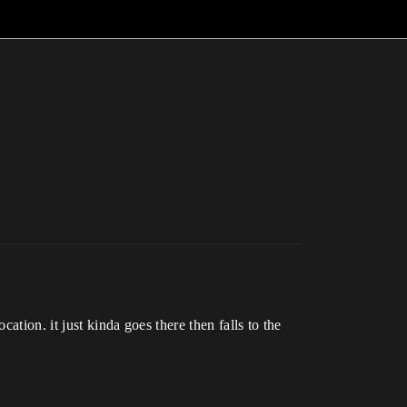
ation. it just kinda goes there then falls to the