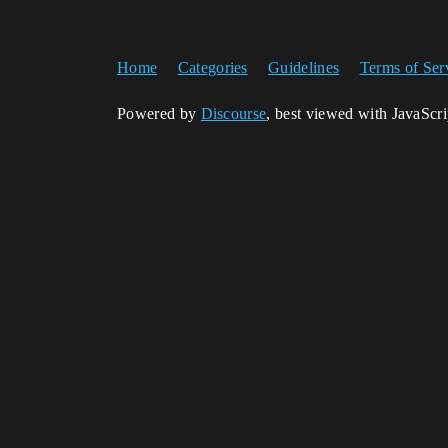
Home
Categories
Guidelines
Terms of Ser
Powered by
Discourse
, best viewed with JavaScr