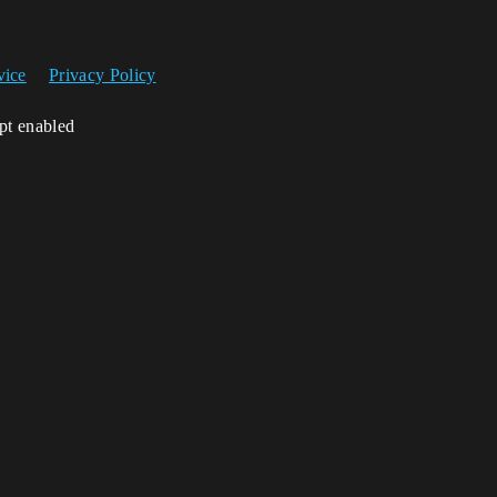
vice
Privacy Policy
ipt enabled