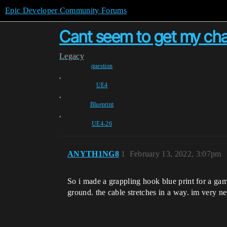
Epic Developer Community Forums
Cant seem to get my cha
Legacy
question
,
UE4
,
Blueprint
,
UE4-26
ANYTH1NG8
1
February 13, 2022, 3:07pm
So i made a grappling hook blue print for a game 
ground. the cable stretches in a way. im very ne