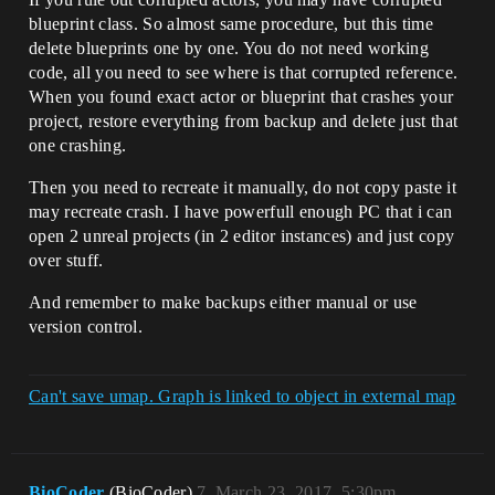
blueprint class. So almost same procedure, but this time
delete blueprints one by one. You do not need working
code, all you need to see where is that corrupted reference.
When you found exact actor or blueprint that crashes your
project, restore everything from backup and delete just that
one crashing.
Then you need to recreate it manually, do not copy paste it
may recreate crash. I have powerfull enough PC that i can
open 2 unreal projects (in 2 editor instances) and just copy
over stuff.
And remember to make backups either manual or use
version control.
Can't save umap. Graph is linked to object in external map
BioCoder
(BioCoder)
7
March 23, 2017, 5:30pm