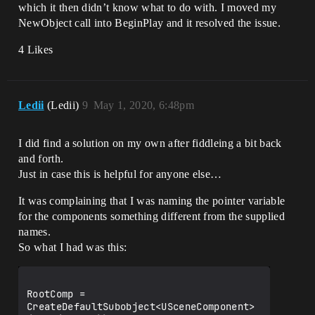
which it then didn’t know what to do with. I moved my
NewObject call into BeginPlay and it resolved the issue.
4 Likes
Ledii
(Ledii)
9
May 1, 2020, 6:48pm
I did find a solution on my own after fiddleing a bit back
and forth.
Just in case this is helpful for anyone else…
It was complaining that I was naming the pointer variable
for the components something different from the supplied
names.
So what I had was this:
RootComp = 
CreateDefaultSubobject<USceneComponent>