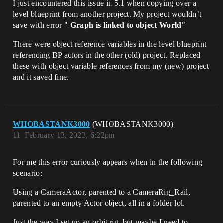
I just encountered this issue in 5.1 when copying over a
level blueprint from another project. My project wouldn’t
save with error "
Graph is linked to object World
"
There were object reference variables in the level blueprint
referencing BP actors in the other (old) project. Replaced
these with object variable references from my (new) project
and it saved fine.
WHOBASTANK3000
(WHOBASTANK3000)
11
February 13, 2023, 6:22pm
For me this error curiously appears when in the following
scenario:
Using a CameraActor, parented to a CameraRig_Rail,
parented to an empty Actor object, all in a folder lol.
Just the way I set up an orbit rig, but maybe I need to