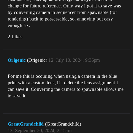
change for future reference. Only way I got it to save was
by converting camera in sequencer from spawnable (for
rendering) back to possessable, so, annoying but easy
enough fix.
2 Likes
Origenic
(Origenic)
12
July 10, 2024, 9:36pm
For me this is occuring when using a camera in the blue
print with a custom lens, if I delete the lens assignment I
can save it. Converting the camera to spawnable allows me
to save it
GreatGrandchild
(GreatGrandchild)
13
September 20, 2024, 2:15am