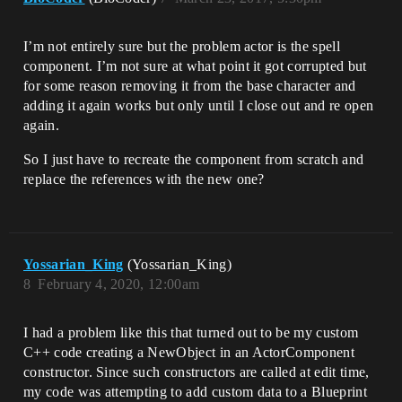
I’m not entirely sure but the problem actor is the spell
component. I’m not sure at what point it got corrupted but
for some reason removing it from the base character and
adding it again works but only until I close out and re open
again.
So I just have to recreate the component from scratch and
replace the references with the new one?
Yossarian_King
(Yossarian_King)
8
February 4, 2020, 12:00am
I had a problem like this that turned out to be my custom
C++ code creating a NewObject in an ActorComponent
constructor. Since such constructors are called at edit time,
my code was attempting to add custom data to a Blueprint