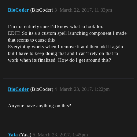
BioCoder
(BioCoder)
3
March 22, 2017, 11:33pm
I’m not entirely sure I’d know what to look for.
EDIT: So its a a custom spell launching component I made
that seems to cause this
Everything works when I remove it and then add it again
but I have to keep doing that and I can’t rely on that to
work when its finalized. How do I get around this?
BioCoder
(BioCoder)
4
March 23, 2017, 1:22pm
Anyone have anything on this?
Yata
(Yata)
5
March 23, 2017, 1:45pm