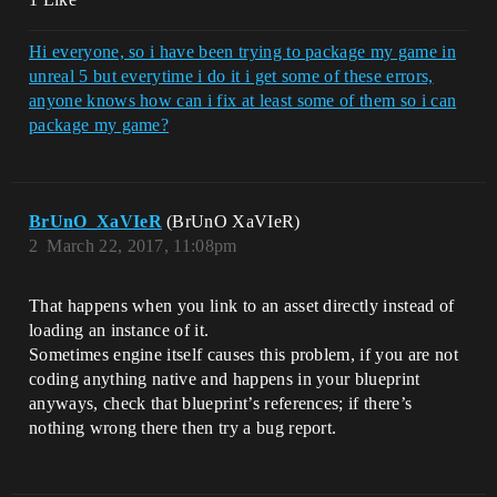
Hi everyone, so i have been trying to package my game in
unreal 5 but everytime i do it i get some of these errors,
anyone knows how can i fix at least some of them so i can
package my game?
BrUnO_XaVIeR
(BrUnO XaVIeR)
2
March 22, 2017, 11:08pm
That happens when you link to an asset directly instead of
loading an instance of it.
Sometimes engine itself causes this problem, if you are not
coding anything native and happens in your blueprint
anyways, check that blueprint’s references; if there’s
nothing wrong there then try a bug report.