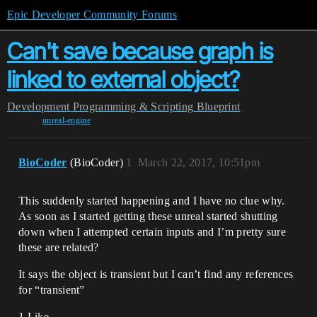
Epic Developer Community Forums
Can't save because graph is
linked to external object?
Development
Programming & Scripting
Blueprint
unreal-engine
BioCoder
(BioCoder)
1
March 22, 2017, 10:51pm
This suddenly started happening and I have no clue why.
As soon as I started getting these unreal started shutting
down when I attempted certain inputs and I’m pretty sure
these are related?
It says the object is transient but I can’t find any references
for “transient”
1 Like