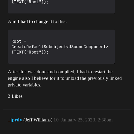
(TEXT("Root"));

And I had to change it to this:
Root = 
CreateDefaultSubobject<USceneComponent>
(TEXT("Root"));

After this was done and compiled, I had to restart the
engine also I believe for it to unload the previously linked
private variables.
2 Likes
_jprdy
(Jeff Williams)
10
January 25, 2023, 2:38pm