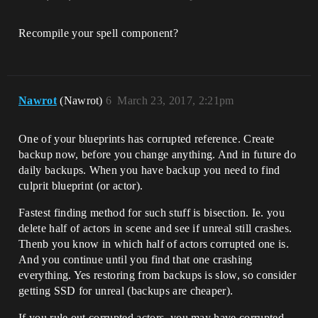
Recompile your spell component?
Nawrot
(Nawrot)
6
March 23, 2017, 2:21pm
One of your blueprints has corrupted reference. Create
backup now, before you change anything. And in future do
daily backups. When you have backup you need to find
culprit blueprint (or actor).
Fastest finding method for such stuff is bisection. Ie. you
delete half of actors in scene and see if unreal still crashes.
Thenb you know in which half of actors corrupted one is.
And you continue until you find that one crashing
everything. Yes restoring from backups is slow, so consider
getting SSD for unreal (backups are cheaper).
If you rule out corrupted actors, you may have corrupted