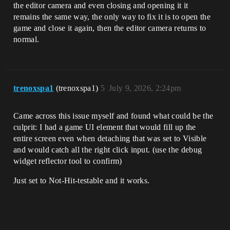
the editor camera and even closing and opening it it
remains the same way, the only way to fix it is to open the
game and close it again, then the editor camera returns to
normal.
trenoxspa1
(trenoxspa1)
5
July 9, 2026, 2:24pm
Came across this issue myself and found what could be the
culprit: I had a game UI element that would fill up the
entire screen even when detaching that was set to Visible
and would catch all the right click input. (use the debug
widget reflector tool to confirm)
Just set to Not-Hit-testable and it works.