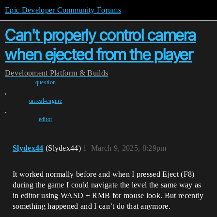
Epic Developer Community Forums
Can't properly control camera
when ejected from the player
Development
Platform & Builds
question
,
unreal-engine
,
editor
Slydex44
(Slydex44)
1
March 9, 2025, 8:29pm
It worked normally before and when I pressed Eject (F8)
during the game I could navigate the level the same way as
in editor using WASD + RMB for mouse look. But recently
something happened and I can’t do that anymore.