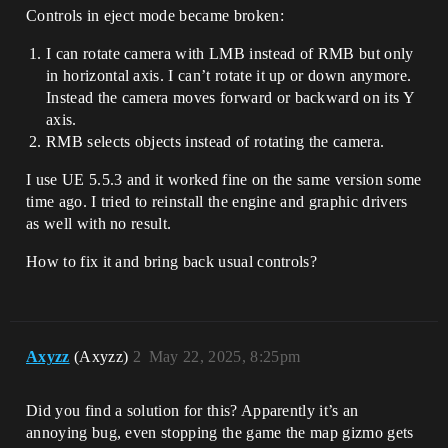
Controls in eject mode became broken:
I can rotate camera with LMB instead of RMB but only
in horizontal axis. I can’t rotate it up or down anymore.
Instead the camera moves forward or backward on its Y
axis.
RMB selects objects instead of rotating the camera.
I use UE 5.5.3 and it worked fine on the same version some
time ago. I tried to reinstall the engine and graphic drivers
as well with no result.
How to fix it and bring back usual controls?
Axyzz
(Axyzz)
2
May 22, 2025, 8:25pm
Did you find a solution for this? Apparently it’s an
annoying bug, even stopping the game the map gizmo gets