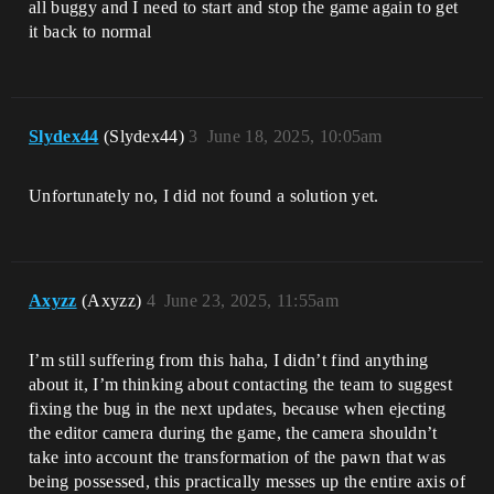
all buggy and I need to start and stop the game again to get
it back to normal
Slydex44
(Slydex44)
3
June 18, 2025, 10:05am
Unfortunately no, I did not found a solution yet.
Axyzz
(Axyzz)
4
June 23, 2025, 11:55am
I’m still suffering from this haha, I didn’t find anything
about it, I’m thinking about contacting the team to suggest
fixing the bug in the next updates, because when ejecting
the editor camera during the game, the camera shouldn’t
take into account the transformation of the pawn that was
being possessed, this practically messes up the entire axis of