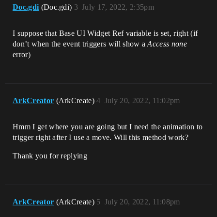
Doc.gdi
(Doc.gdi)
3
July 17, 2022, 2:35pm
I suppose that Base UI Widget Ref variable is set, right (if
don’t when the event triggers will show a
Access none
error)
ArkCreator
(ArkCreate)
4
July 20, 2022, 11:02pm
Hmm I get where you are going but I need the animation to
trigger right after I use a move. Will this method work?
Thank you for replying
ArkCreator
(ArkCreate)
5
July 20, 2022, 11:08pm