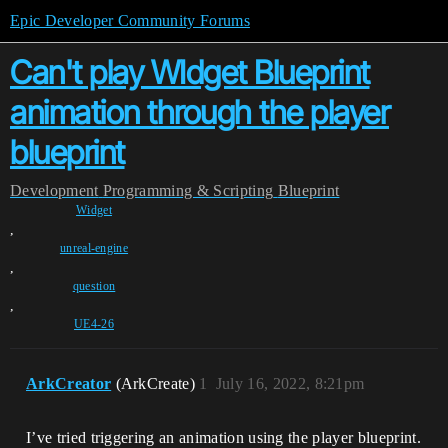
Epic Developer Community Forums
Can't play WIdget Blueprint
animation through the player
blueprint
Development
Programming & Scripting
Blueprint
Widget
,
unreal-engine
,
question
,
UE4-26
ArkCreator
(ArkCreate)
1
July 16, 2022, 8:21pm
I’ve tried triggering an animation using the player blueprint.