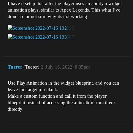
I have it setup that after the player uses an ability a widget
animation plays, similar to Apex Legends. This what I’ve
done so far not sure why its not working.
Tuerer
(Tuerer)
2
July 16, 2022, 8:35pm
Use Play Animation in the widget blueprint, and you can
leave the target pin blank.
Make a custom function and call it from the player
blueprint instead of accessing the animation from there
directly.