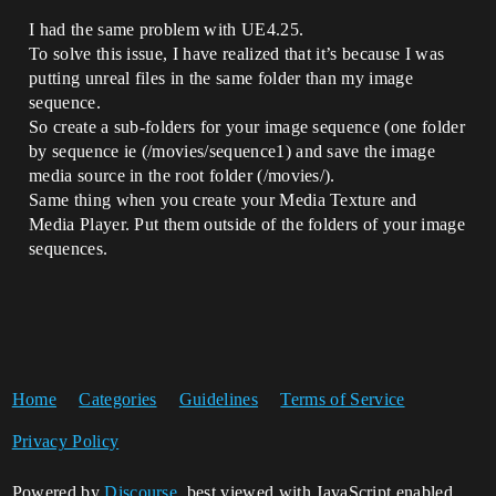
I had the same problem with UE4.25.
To solve this issue, I have realized that it’s because I was
putting unreal files in the same folder than my image
sequence.
So create a sub-folders for your image sequence (one folder
by sequence ie (/movies/sequence1) and save the image
media source in the root folder (/movies/).
Same thing when you create your Media Texture and
Media Player. Put them outside of the folders of your image
sequences.
Home
Categories
Guidelines
Terms of Service
Privacy Policy
Powered by
Discourse
, best viewed with JavaScript enabled