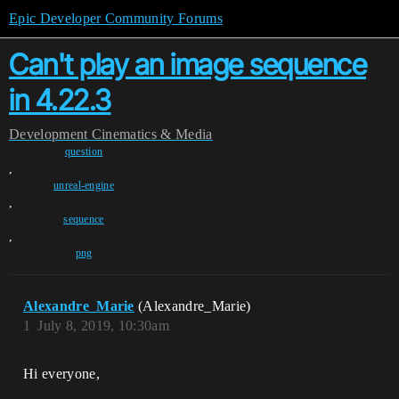
Epic Developer Community Forums
Can't play an image sequence
in 4.22.3
Development
Cinematics & Media
question
,
unreal-engine
,
sequence
,
png
Alexandre_Marie
(Alexandre_Marie)
1
July 8, 2019, 10:30am
Hi everyone,