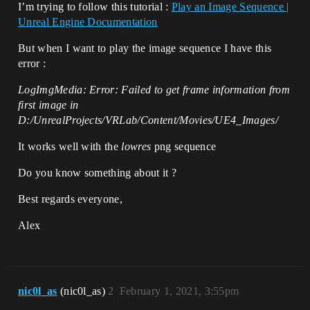
I’m trying to follow this tutorial :
Play an Image Sequence |
Unreal Engine Documentation
But when I want to play the image sequence I have this
error :
LogImgMedia: Error: Failed to get frame information from
first image in
D:/UnrealProjects/VRLab/Content/Movies/UE4_Images/
It works well with the
lowres
png sequence
Do you know something about it ?
Best regards everyone,
Alex
nic0l_as
(nic0l_as)
2
February 1, 2021, 3:55pm