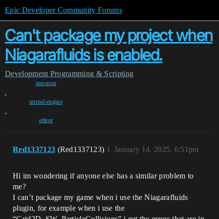
Epic Developer Community Forums
Can't package my project when
Niagarafluids is enabled.
Development
Programming & Scripting
question
,
unreal-engine
,
editor
Red1337123
(Red1337123)
1
January 14, 2025, 6:51pm
Hi im wondering if anyone else has a similar problem to
me?
I can’t package my game when i use the Niagarafluids
plugin, for example when i use the
“Grid2D_SW_ParticleCollisions” i get the errors that are in