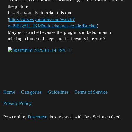
the picture.
i used a youtube tutorial, this one
(
https://www.youtube.com/watch?
v=i9Bfg5H_fKM&ab_channel=renderBucket
)
Maybe it can be because the plugin is in beta, or am i
missing a bunch of steps and that results in errors?
Home
Categories
Guidelines
Terms of Service
Privacy Policy
Powered by
Discourse
, best viewed with JavaScript enabled