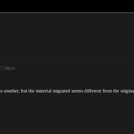
 7:38pm
 to another, but the material migrated seems different from the origi