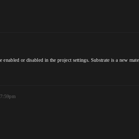
be enabled or disabled in the project settings. Substrate is a new mat
 7:59pm