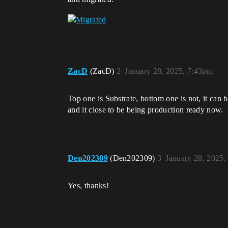
ZacD
(ZacD)
2
January 28, 2025, 7:43pm
Top one is Substrate, bottom one is not, it can 
and it close to be being production ready now.
Den202309
(Den202309)
3
January 28, 2025,
Yes, thanks!