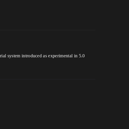
erial system introduced as experimental in 5.0