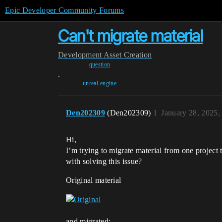
Epic Developer Community Forums
Can't migrate material
Development
Asset Creation
question
,
unreal-engine
Den202309
(Den202309)
1
January 28, 2025,
Hi,
I’m trying to migrate material from one project
with solving this issue?
Original material
and migrated: