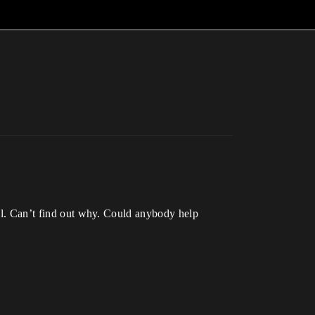
nal. Can’t find out why. Could anybody help