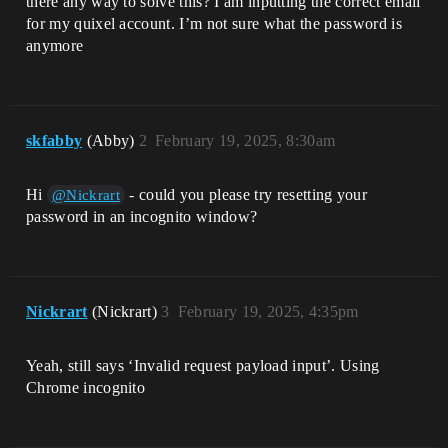
there any way to solve this? I am inputting the correct email
for my quixel account. I’m not sure what the password is
anymore
skfabby
(Abby)
2
February 19, 2025, 8:30am
Hi
- could you please try resetting your
@Nickrart
password in an incognito window?
Nickrart
(Nickrart)
3
February 19, 2025, 4:35pm
Yeah, still says ‘Invalid request payload input’. Using
Chrome incognito