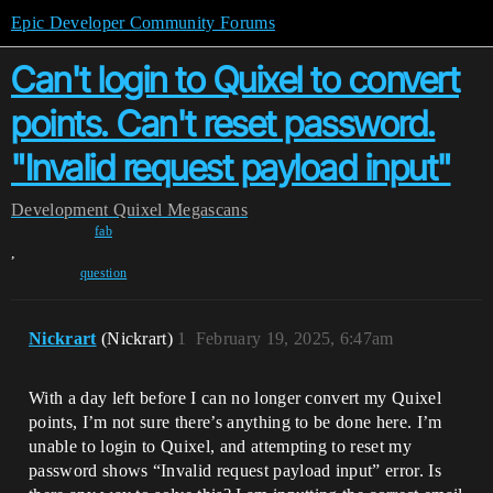
Epic Developer Community Forums
Can't login to Quixel to convert
points. Can't reset password.
"Invalid request payload input"
Development
Quixel Megascans
fab
,
question
Nickrart
(Nickrart)
1
February 19, 2025, 6:47am
With a day left before I can no longer convert my Quixel
points, I’m not sure there’s anything to be done here. I’m
unable to login to Quixel, and attempting to reset my
password shows “Invalid request payload input” error. Is