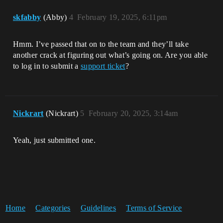
skfabby
(Abby)
4
February 19, 2025, 6:11pm
Hmm. I’ve passed that on to the team and they’ll take
another crack at figuring out what’s going on. Are you able
to log in to submit a
support ticket
?
Nickrart
(Nickrart)
5
February 20, 2025, 3:14am
Yeah, just submitted one.
Home
Categories
Guidelines
Terms of Service