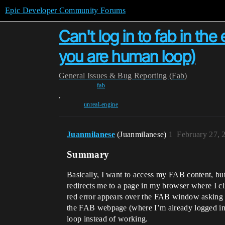
Epic Developer Community Forums
Can't log in to fab in the 
you are human loop)
General
Issues & Bug Reporting (Fab)
fab
,
unreal-engine
Juanmilanese
(Juanmilanese)
1
February 27, 
Summary
Basically, I want to access my FAB content, but 
redirects me to a page in my browser where I cl
red error appears over the FAB window asking if
the FAB webpage (where I’m already logged in,
loop instead of working.