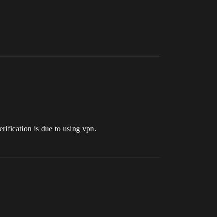
erification is due to using vpn.