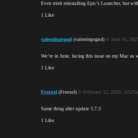
Even tried reinstalling Epic’s Launcher, but wit
1 Like
valentinprgnd
(valentinprgnd)
4
June 16, 202
We’re in June, facing this issue on my Mac as w
1 Like
Freexel
(Freexel)
6
February 12, 2026, 10:27
Same thing after update 5.7.3
1 Like