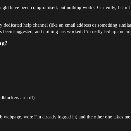
ight have been compromised, but nothing works. Currently, I can’t u
any dedicated help channel (like an email address or something simil
t’s been suggested, and nothing has worked. I’m really fed up and ang
ng?
dblockers are off)
fab webpage, were I’m already logged in) and the other one takes me