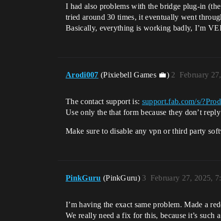
I had also problems with the bridge plug-in (
tried around 30 times, it eventually went throug
Basically, everything is working badly, I’m VERY
Arodi007
(Pixiebell Games 💼)
2
February 27
The contact support is:
support.fab.com/s/?Pro
Use only the that form because they don’t reply 
Make sure to disable any vpn or third party softw
PinkGuru
(PinkGuru)
3
February 27, 2025, 
I’m having the exact same problem. Made a reddi
We really need a fix for this, because it’s such 