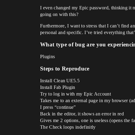
I even changed my Epic password, thinking it m
going on with this?
Furthermore, I want to stress that I can’t find 
personal and specific. I’ve tried everything tha
What type of bug are you experienci
Plugins
Steps to Reproduce
Install Clean UE5.5
Install Fab Plugin
Try to log in with my Epic Account
Takes me to an external page in my browser (ad
I press “continue”
Back in the editor, it shows an error in red
Gives me 2 options, one is useless (opens the 
The Check loops indefinitly