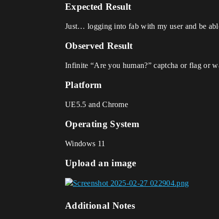
Expected Result
Just… logging into fab with my user and be ab
Observed Result
Infinite “Are you human?” captcha or flag or wa
Platform
UE5.5 and Chrome
Operating System
Windows 11
Upload an image
Additional Notes