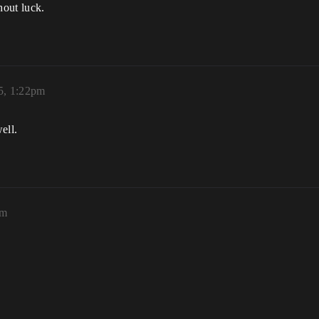
hout luck.
5, 1:22pm
ell.
am