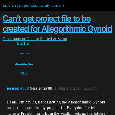
Epic Developer Community Forums
Can't get project file to be
created for Allegorithmic Gynoid
Development
Getting Started & Setup
Installation
,
question
,
unreal-engine
,
vault
jessiegray88
(jessiegray88)
1
April 4, 2017, 5:36am
Hi all, I’m having issues getting the Allegorithmic Gynoid
project to appear in my project list. Everytime I click
“Create Project” for it from the Vault, it sets up the folders