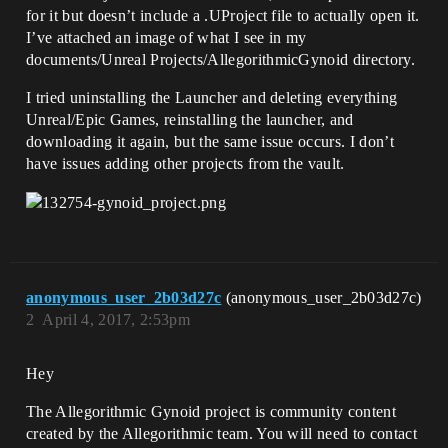
for it but doesn’t include a .UProject file to actually open it.
I’ve attached an image of what I see in my
documents/Unreal Projects/AllegorithmicGynoid directory.
I tried uninstalling the Launcher and deleting everything
Unreal/Epic Games, reinstalling the launcher, and
downloading it again, but the same issue occurs. I don’t
have issues adding other projects from the vault.
anonymous_user_2b03d27c
(anonymous_user_2b03d27c)
2
April 4, 2017, 2:53pm
Hey
The Allegorithmic Gynoid project is community content
created by the Allegorithmic team. You will need to contact