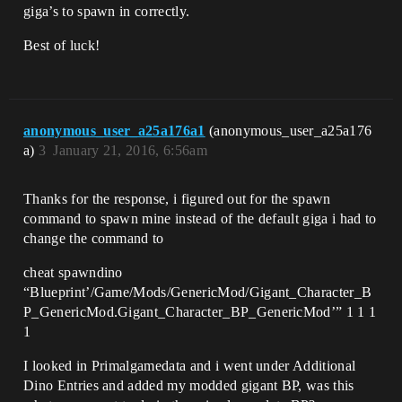
giga’s to spawn in correctly.
Best of luck!
anonymous_user_a25a176a1
(anonymous_user_a25a176
a)
3
January 21, 2016, 6:56am
Thanks for the response, i figured out for the spawn
command to spawn mine instead of the default giga i had to
change the command to
cheat spawndino
“Blueprint’/Game/Mods/GenericMod/Gigant_Character_B
P_GenericMod.Gigant_Character_BP_GenericMod’” 1 1 1
1
I looked in Primalgamedata and i went under Additional
Dino Entries and added my modded gigant BP, was this