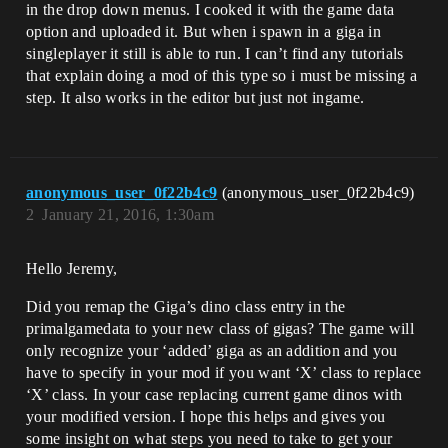
in the drop down menus. I cooked it with the game data
option and uploaded it. But when i spawn in a giga in
singleplayer it still is able to run. I can’t find any tutorials
that explain doing a mod of this type so i must be missing a
step. It also works in the editor but just not ingame.
anonymous_user_0f22b4c9
(anonymous_user_0f22b4c9)
2
January 21, 2016, 1:30am
Hello Jeremy,
Did you remap the Giga’s dino class entry in the
primalgamedata to your new class of gigas? The game will
only recognize your ‘added’ giga as an addition and you
have to specify in your mod if you want ‘X’ class to replace
‘X’ class. In your case replacing current game dinos with
your modified version. I hope this helps and gives you
some insight on what steps you need to take to get your