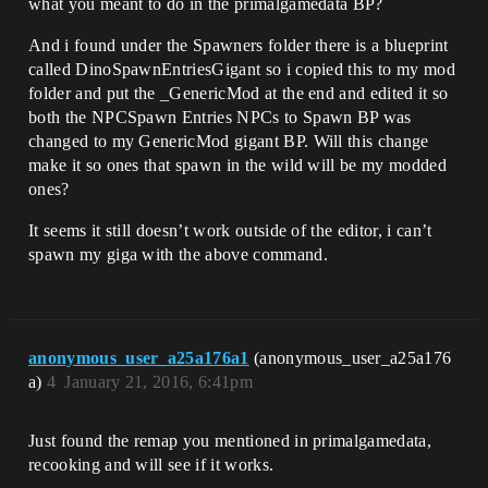
what you meant to do in the primalgamedata BP?
And i found under the Spawners folder there is a blueprint
called DinoSpawnEntriesGigant so i copied this to my mod
folder and put the _GenericMod at the end and edited it so
both the NPCSpawn Entries NPCs to Spawn BP was
changed to my GenericMod gigant BP. Will this change
make it so ones that spawn in the wild will be my modded
ones?
It seems it still doesn’t work outside of the editor, i can’t
spawn my giga with the above command.
anonymous_user_a25a176a1
(anonymous_user_a25a176
a)
4
January 21, 2016, 6:41pm
Just found the remap you mentioned in primalgamedata,
recooking and will see if it works.