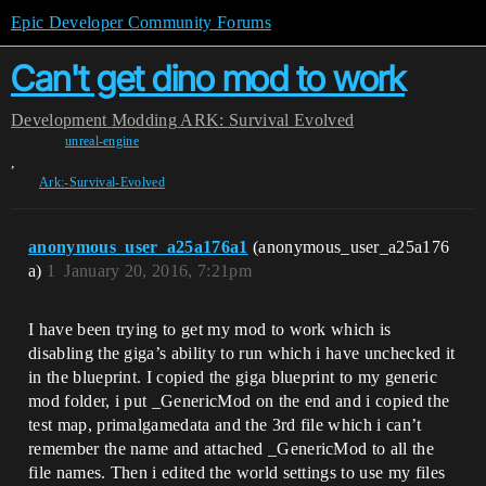
Epic Developer Community Forums
Can't get dino mod to work
Development
Modding
ARK: Survival Evolved
unreal-engine
,
Ark:-Survival-Evolved
anonymous_user_a25a176a1
(anonymous_user_a25a176
a)
1
January 20, 2016, 7:21pm
I have been trying to get my mod to work which is
disabling the giga’s ability to run which i have unchecked it
in the blueprint. I copied the giga blueprint to my generic
mod folder, i put _GenericMod on the end and i copied the
test map, primalgamedata and the 3rd file which i can’t
remember the name and attached _GenericMod to all the
file names. Then i edited the world settings to use my files