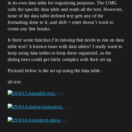
in its own data table for organizing purposes. The UMG
calls the specific data table and reads all the text. However,
none of the data table defined text gets any of the
formatting done to it, and shift + enter doesn’t work to
create any line breaks.
Is there some function I’m missing that needs to run on data
table text? A known issue with data tables? I really want to
keep using data tables to keep these organized, as the
dialog trees could get fairly complex with their set up.
Pictured below is the set up using the data table.
alt text