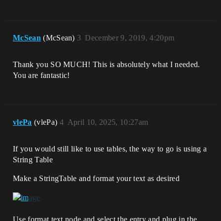
McSean
(McSean)
3
December 9, 2019, 4:20pm
Thank you SO MUCH! This is absolutely what I needed.
You are fantastic!
vlePa
(vlePa)
4
April 10, 2025, 10:27am
If you would still like to use tables, the way to go is using a
String Table
Make a StringTable and format your text as desired
Use format text node and select the entry and plug in the