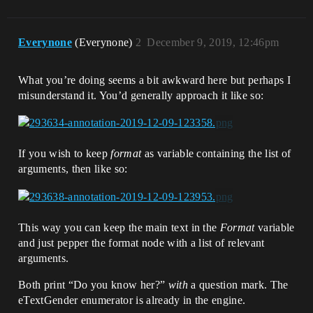
Everynone
(Everynone)
2
December 9, 2019, 12:46pm
What you’re doing seems a bit awkward here but perhaps I
misunderstand it. You’d generally approach it like so:
If you wish to keep
format
as variable containing the list of
arguments, then like so:
This way you can keep the main text in the
Format
variable
and just pepper the format node with a list of relevant
arguments.
Both print “Do you know her?”
with
a question mark. The
eTextGender enumerator is already in the engine.