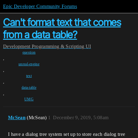
Epic Developer Community Forums
Can't format text that comes
from a data table?
Development
Programming & Scripting
UI
question
,
unreal-engine
,
text
,
data-table
,
UMG
McSean
(McSean)
1
December 9, 2019, 5:08am
I have a dialog tree system set up to store each dialog tree