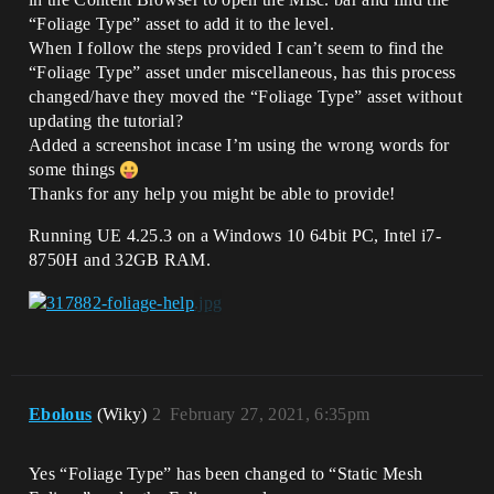
“Foliage Type” asset to add it to the level.
When I follow the steps provided I can’t seem to find the
“Foliage Type” asset under miscellaneous, has this process
changed/have they moved the “Foliage Type” asset without
updating the tutorial?
Added a screenshot incase I’m using the wrong words for
some things
Thanks for any help you might be able to provide!
Running UE 4.25.3 on a Windows 10 64bit PC, Intel i7-
8750H and 32GB RAM.
Ebolous
(Wiky)
2
February 27, 2021, 6:35pm
Yes “Foliage Type” has been changed to “Static Mesh