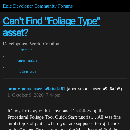
Epic Developer Community Forums
Can't Find "Foliage Type"
asset?
Development
World Creation
question
,
unreal-engine
,
foliage-type
anonymous_user_a9a6afa81
(anonymous_user_a9a6afa8)
1
October 9, 2020, 7:44pm
It’s my first day with Unreal and I’m following the
Procedural Foliage Tool Quick Start tutorial… All was fine
until step 8 of part 1 where you are supposed to right-click
in the Content Browser to open the Misc. bar and find the