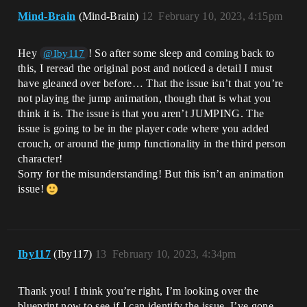
Mind-Brain
(Mind-Brain)
12
February 10, 2023, 4:15pm
Hey
! So after some sleep and coming back to
@Iby117
this, I reread the original post and noticed a detail I must
have gleaned over before… That the issue isn’t that you’re
not playing the jump animation, though that is what you
think it is. The issue is that you aren’t JUMPING. The
issue is going to be in the player code where you added
crouch, or around the jump functionality in the third person
character!
Sorry for the misunderstanding! But this isn’t an animation
issue!
Iby117
(Iby117)
13
February 10, 2023, 4:34pm
Thank you! I think you’re right, I’m looking over the
blueprint now to see if I can identify the issue. I’ve gone