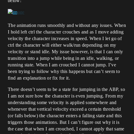
below:
The animation runs smoothly and without any issues. When
I hold left ctrl the character crouches and as I move adding
velocity the character increases in speed. When I let go of
ctrl the character will either walk/run depending on my
velocity or stand idle. My issue however, is that I can only
transition into a jump while being in an idle, walking, or
running state. When I am crouched I cannot jump. I’ve
been trying to follow why this happens but can’t seem to
find an explanation or fix for it.
There doesn’t seem to be a state for jumping in the ABP, so
I am not sure how the character is even jumping. From my
understanding some velocity is applied somewhere and
whenever that vertical velocity exceed a certain threshold
(or falls below) the character enters a falling state and this
triggers those animations. But I can’t figure out why it is
the case that when I am crouched, I cannot apply that same