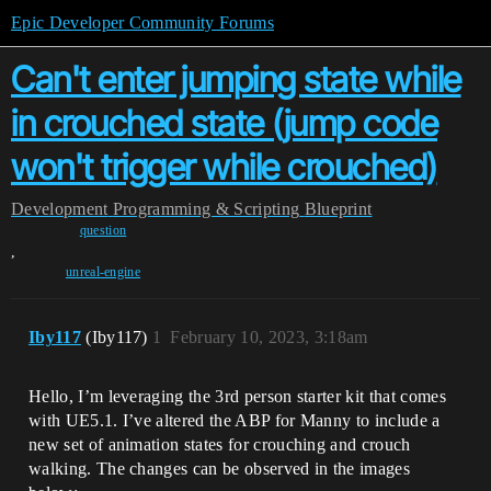
Epic Developer Community Forums
Can't enter jumping state while
in crouched state (jump code
won't trigger while crouched)
Development
Programming & Scripting
Blueprint
question
,
unreal-engine
Iby117
(Iby117)
1
February 10, 2023, 3:18am
Hello, I’m leveraging the 3rd person starter kit that comes
with UE5.1. I’ve altered the ABP for Manny to include a
new set of animation states for crouching and crouch
walking. The changes can be observed in the images