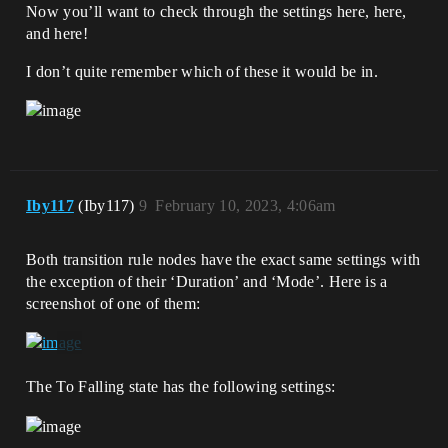
Now you’ll want to check through the settings here, here,
and here!
I don’t quite remember which of these it would be in.
Iby117
(Iby117)
9
February 10, 2023, 4:06am
Both transition rule nodes have the exact same settings with
the exception of their ‘Duration’ and ‘Mode’. Here is a
screenshot of one of them:
The To Falling state has the following settings: