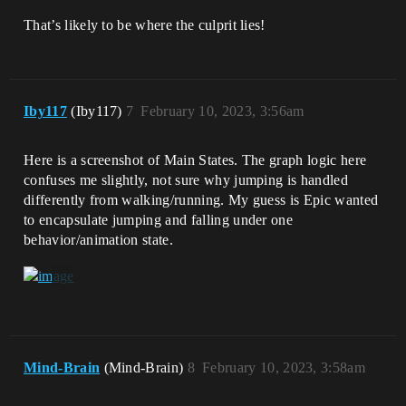
That’s likely to be where the culprit lies!
Iby117
(Iby117)
7
February 10, 2023, 3:56am
Here is a screenshot of Main States. The graph logic here
confuses me slightly, not sure why jumping is handled
differently from walking/running. My guess is Epic wanted
to encapsulate jumping and falling under one
behavior/animation state.
Mind-Brain
(Mind-Brain)
8
February 10, 2023, 3:58am