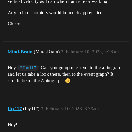
vertical velocity as I can when I am idle or walking.
Any help or pointers would be much appreciated.
Cheers.
Mind-Brain
(Mind-Brain)
2
February 10, 2023, 3:26am
Hey
! Can you go up one level to the animgraph,
@Iby117
and let us take a look there, then to the event graph? It
should be on the Animgraph.
Iby117
(Iby117)
3
February 10, 2023, 3:39am
Hey!