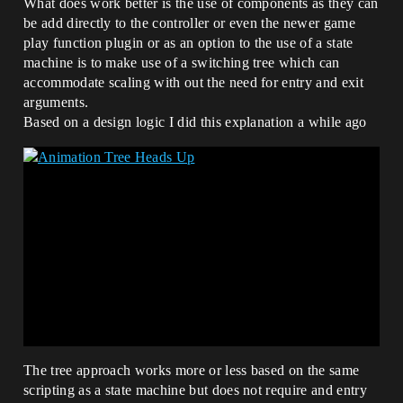
What does work better is the use of components as they can
be add directly to the controller or even the newer game
play function plugin or as an option to the use of a state
machine is to make use of a switching tree which can
accommodate scaling with out the need for entry and exit
arguments.
Based on a design logic I did this explanation a while ago
The tree approach works more or less based on the same
scripting as a state machine but does not require and entry