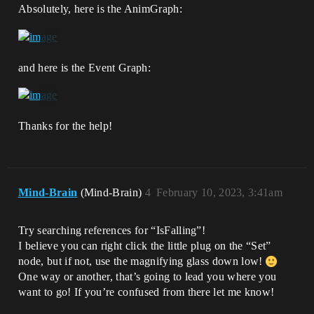
Absolutely, here is the AnimGraph:
and here is the Event Graph:
Thanks for the help!
Mind-Brain
(Mind-Brain)
4
February 10, 2023, 3:41am
Try searching references for “IsFalling”!
I believe you can right click the little plug on the “Set”
node, but if not, use the magnifying glass down low!
One way or another, that’s going to lead you where you
want to go! If you’re confused from there let me know!