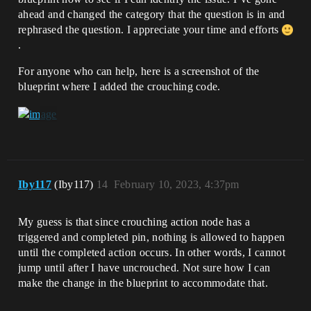
ahead and changed the category that the question is in and
rephrased the question. I appreciate your time and efforts
.
For anyone who can help, here is a screenshot of the
blueprint where I added the crouching code.
Iby117
(Iby117)
14
February 10, 2023, 4:37pm
My guess is that since crouching action node has a
triggered and completed pin, nothing is allowed to happen
until the completed action occurs. In other words, I cannot
jump until after I have uncrouched. Not sure how I can
make the change in the blueprint to accommodate that.