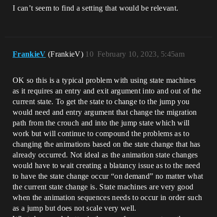
I can’t seem to find a setting that would be relevant.
FrankieV
(FrankieV)
10
February 10, 2023, 5:45am
OK so this is a typical problem with using state machines
as it requires an entry and exit argument into and out of the
current state. To get the state to change to the jump you
would need and entry argument that change the migration
path from the crouch and into the jump state which will
work but will continue to compound the problems as to
changing the animations based on the state change that has
already occurred. Not ideal as the animation state changes
would have to wait creating a blatancy issue as to the need
to have the state change occur “on demand” no matter what
the current state change is. State machines are very good
when the animation sequences needs to occur in order such
as a jump but does not scale very well.