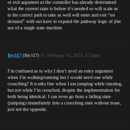
or exit argument as the controller has already determined
what the current state is before it’s needed so will scale as
to the correct path to take as well will enter and exit “on
demand” with out have to expand the pathway logic of jthe
use of a single state machine
Iby117
(Iby117)
11
February 10, 2023, 5:53am
I’m confused as to why I don’t need an entry argument
when I’m walking/running but I would need one while
crouching? It works fine when I am jumping while running,
but not while I’m crouched, despite the implementation for
both being identical. I can even go from a falling state
(jumping) immediately into a crouching state without issue,
just not the opposite.