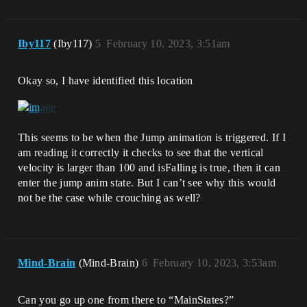
Iby117
(Iby117)
5
February 10, 2023, 3:51am
Okay so, I have identified this location
This seems to be when the Jump animation is triggered. If I
am reading it correctly it checks to see that the vertical
velocity is larger than 100 and isFalling is true, then it can
enter the jump anim state. But I can’t see why this would
not be the case while crouching as well?
Mind-Brain
(Mind-Brain)
6
February 10, 2023, 3:53am
Can you go up one from there to “MainStates?”