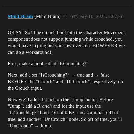
Mind-Brain
(Mind-Brain)
15
February 10, 2023, 6:07pm
OKAY! So! The crouch built into the Character Movement
component does not support jumping while crouched, you
would have to program your own version. HOWEVER we
can do a workaround!
First, make a bool called “IsCrouching?”
Next, add a set “IsCrouching?” → true and → false
BEFORE the “Crouch” and “UnCrouch”, respectively, on
the Crouch input.
Now we’ll add a branch on the “Jump” input. Before
“Jump”, add a
Branch
and for the input use the
“IsCrouching?” bool. Off of false, run as normal. Off of
true, add another “UnCrouch” node. So off of true, you’ll
“UnCrouch” → Jump.