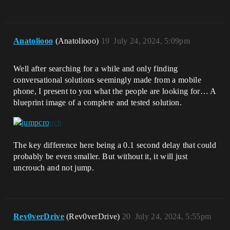
Anatoliooo
(Anatoliooo)
19
July 24, 2024, 5:09pm
Well after searching for a while and only finding
conversational solutions seemingly made from a mobile
phone, I present to you what the people are looking for… A
blueprint image of a complete and tested solution.
The key difference here being a 0.1 second delay that could
probably be even smaller. But without it, it will just
uncrouch and not jump.
Rev0verDrive
(Rev0verDrive)
20
July 24, 2024, 5:55pm