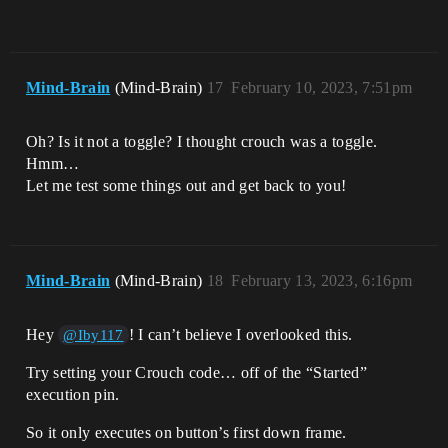
Mind-Brain
(Mind-Brain)
17
February 10, 2023, 7:51pm
Oh? Is it not a toggle? I thought crouch was a toggle.
Hmm…
Let me test some things out and get back to you!
Mind-Brain
(Mind-Brain)
18
February 13, 2023, 6:16pm
Hey
! I can’t believe I overlooked this.
@Iby117
Try setting your Crouch code… off of the “Started”
execution pin.
So it only executes on button’s first down frame.