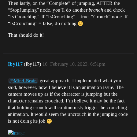
Then lastly, on the “Complete” of jumping, AFTER the
“StopJumping” node, you’ll do another
branch
and check
“Is Crouching”. If “IsCrouching” = true, “Crouch” node. If
“IsCrouching” = false, do nothing
That should do it!
Iby117
(Iby117)
16
February 10, 2023, 6:51pm
great approach, I implemented what you
@Mind-Brain
said, however, now I believe it is an animation issue. The
camera moves up as if the character is jumping but the
character remains crouched. I’m believe it may be the fact
that holding crouch will continuously trigger the crouching
animation. It would seem the uncrouch in the jumping code
is not doing its job