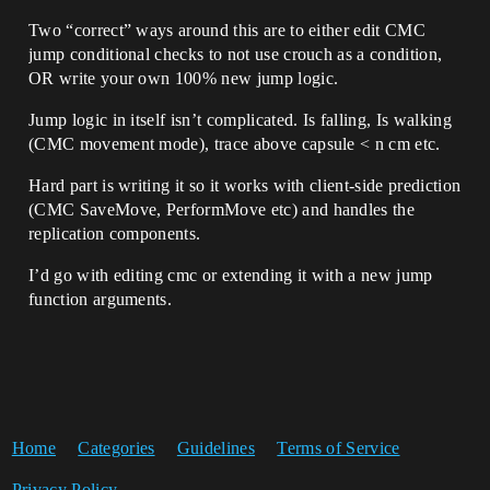
Two “correct” ways around this are to either edit CMC
jump conditional checks to not use crouch as a condition,
OR write your own 100% new jump logic.
Jump logic in itself isn’t complicated. Is falling, Is walking
(CMC movement mode), trace above capsule < n cm etc.
Hard part is writing it so it works with client-side prediction
(CMC SaveMove, PerformMove etc) and handles the
replication components.
I’d go with editing cmc or extending it with a new jump
function arguments.
Home
Categories
Guidelines
Terms of Service
Privacy Policy