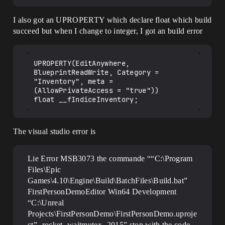
I also got an UPROPERTY which declare float which build
succeed but when I change to integer, I got an build error
UPROPERTY(EditAnywhere, 
BlueprintReadWrite, Category = 
"Inventory", meta = 
(AllowPrivateAccess = "true"))

The visual studio error is
Lie Error MSB3073 the commande ““C:\Program
Files\Epic
Games\4.10\Engine\Build\BatchFiles\Build.bat”
FirstPersonDemoEditor Win64 Development
“C:\Unreal
Projects\FirstPersonDemo\FirstPersonDemo.uproje
ct” -rocket -waitmutex -2015” stop with the code