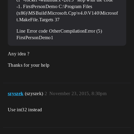
-1. FirstPersonDemo C:\Program Files
(x86)\MSBuild\Microsoft.Cpp\v4.0\V140\Microsof
t.MakeFile.Targets 37
Line Error code OtherCompilationError (5)
FirstPersonDemo1
Any idea ?
Thanks for your help
szyszek
(szyszek)
2
November 23, 2015, 8:30pm
Use int32 instead