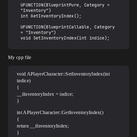
UFUNCTION(BlueprintPure, Category = 
"Inventory")

int GetInventoryIndex();

UFUNCTION(BlueprintCallable, Category 
= "Inventory")

My cpp file
void APlayerCharacter::SetInventoryIndex(int
indice)
{
__iInventoryIndex = indice;
}
int APlayerCharacter::GetInventoryIndex()
{
return __iInventoryIndex;
}