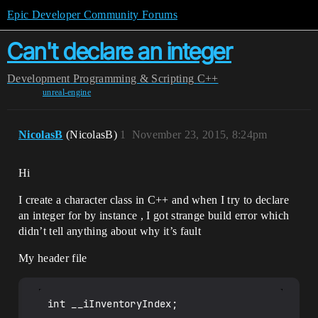
Epic Developer Community Forums
Can't declare an integer
Development
Programming & Scripting
C++
unreal-engine
NicolasB
(NicolasB)
1
November 23, 2015, 8:24pm
Hi
I create a character class in C++ and when I try to declare
an integer for by instance , I got strange build error which
didn’t tell anything about why it’s fault
My header file
int __iInventoryIndex;
