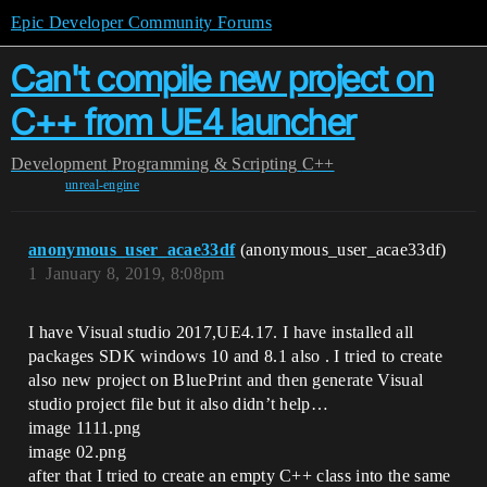
Epic Developer Community Forums
Can't compile new project on
C++ from UE4 launcher
Development
Programming & Scripting
C++
unreal-engine
anonymous_user_acae33df
(anonymous_user_acae33df)
1
January 8, 2019, 8:08pm
I have Visual studio 2017,UE4.17. I have installed all
packages SDK windows 10 and 8.1 also . I tried to create
also new project on BluePrint and then generate Visual
studio project file but it also didn’t help…
image 1111.png
image 02.png
after that I tried to create an empty C++ class into the same