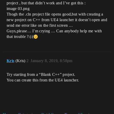
project , but that didn’t work and I’ve got this :
image 03.png
Thogh the .cln project file opens good,but with creating a
new project on C++ from UE4 launcher it doesn’t open and
send me error like on the first screen …
Guys,please… I’m crying … Can anybody help me with
that trouble ?:(:(
Kris
(Kris)
2
January 8, 2019, 8:58pm
Try starting from a “Blank C++” project.
You can create this from the UE4 launcher.