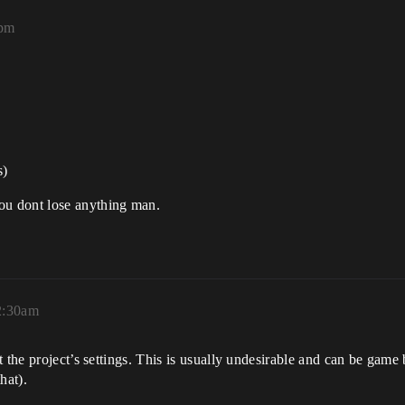
5pm
s)
u dont lose anything man.
2:30am
t the project’s settings. This is usually undesirable and can be game
hat).