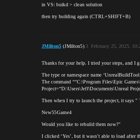
in VS: buikd > clean solution
then try building again (CTRL+SHIFT+B)
JMilton5
(JMilton5)
3
February 25, 2025, 10
Thanks for your help. I tried your steps, and I g
The type or namespace name ‘UnrealBuildTool’ c
The command ““C:\Program Files\Epic Games
Project=“D:\Users\Jeff\Documents\Unreal Pro
Then when I try to launch the project, it says "
New55Game4
Would you like to rebuild them now?"
I clicked ‘Yes’, but it wasn’t able to load after t