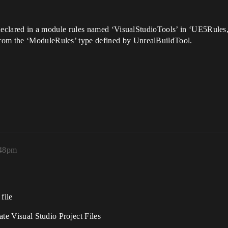
be declared in a module rules named ‘VisualStudioTools’ in ‘UE5Rules
rom the ‘ModuleRules’ type defined by UnrealBuildTool.
:48pm
file
rate Visual Studio Project Files