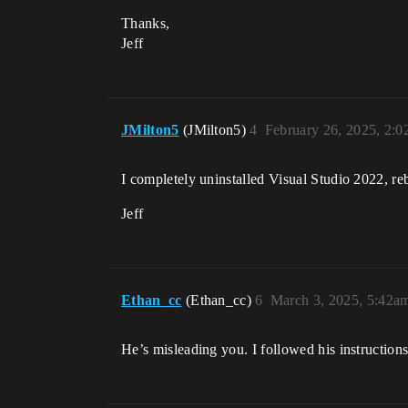
Thanks,
Jeff
JMilton5
(JMilton5)
4
February 26, 2025, 2:
I completely uninstalled Visual Studio 2022, rebo
Jeff
Ethan_cc
(Ethan_cc)
6
March 3, 2025, 5:42a
He’s misleading you. I followed his instructio