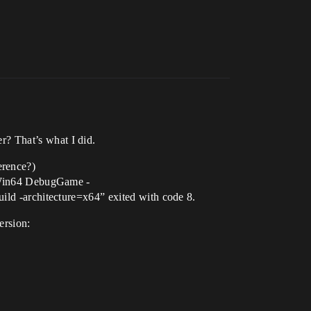
er? That’s what I did.
erence?)
 Win64 DebugGame -
 -architecture=x64” exited with code 8.
ersion: