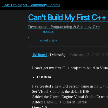
Epic Developer Community Forums
Can't Build My First C++ 
Development
Programming & Scripting
C++
question
,
unreal-engine
JMilton5
(JMilton5)
1
February 25, 2025, 9:
I can’t get my first C++ project to build in Vis
List item
I’ve created a new 3rd person game using C++.
Set Visual Studio as the default IDE
Added the Unreal Engine Visual Studio Extens
Added a new C++ Class in Unreal
Open VS.