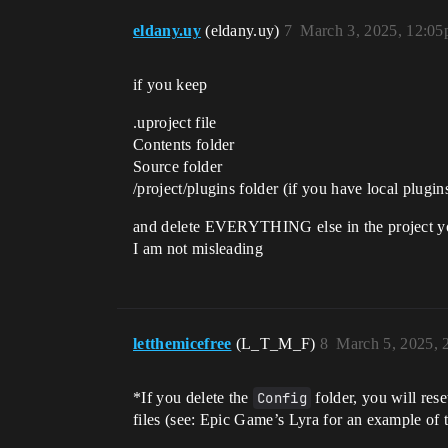
eldany.uy
(eldany.uy)
7
March 3, 2025, 12:0
if you keep
.uproject file
Contents folder
Source folder
/project/plugins folder (if you have local plugin
and delete EVERYTHING else in the project yo
I am not misleading
letthemicefree
(L_T_M_F)
8
March 5, 2025, 
*If you delete the
Config
folder, you will rese
files (see: Epic Game’s Lyra for an example of t