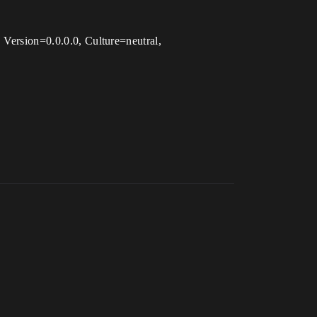
, Version=0.0.0.0, Culture=neutral,