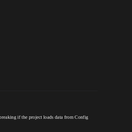
 breaking if the project loads data from Config