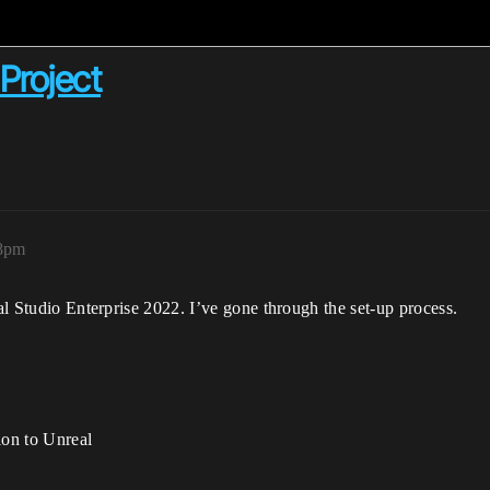
Project
38pm
ual Studio Enterprise 2022. I’ve gone through the set-up process.
ion to Unreal