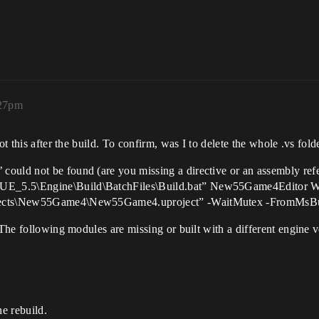
:27pm
ot this after the build. To confirm, was I to delete the whole .vs fold
ould not be found (are you missing a directive or an assembly ref
\UE_5.5\Engine\Build\BatchFiles\Build.bat” New55Game4Editor
jects\New55Game4\New55Game4.uproject” -WaitMutex -FromMsBuild
 The following modules are missing or built with a different engine v
he rebuild.