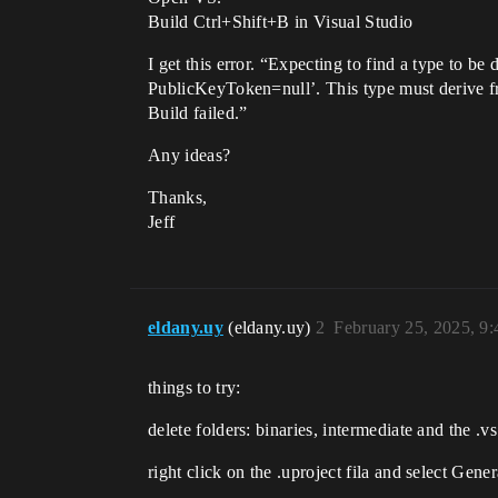
Build Ctrl+Shift+B in Visual Studio
I get this error. “Expecting to find a type to 
PublicKeyToken=null’. This type must derive f
Build failed.”
Any ideas?
Thanks,
Jeff
eldany.uy
(eldany.uy)
2
February 25, 2025, 9
things to try:
delete folders: binaries, intermediate and the .vs 
right click on the .uproject fila and select Gene