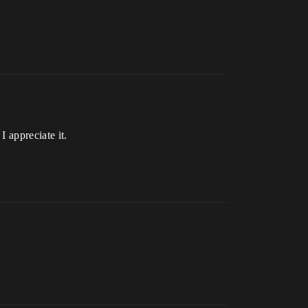
I appreciate it.