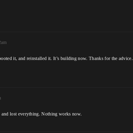
02am
oted it, and reinstalled it. It’s building now. Thanks for the advice. 
m
ns and lost everything. Nothing works now.