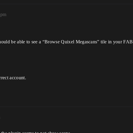
22pm
hould be able to see a “Browse Quixel Megascans” tile in your FAB
rrect account.
m