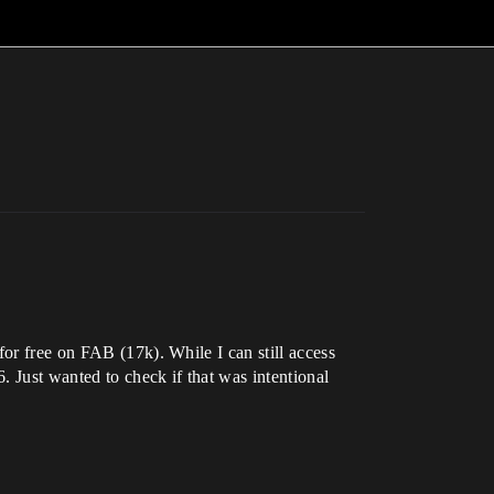
for free on FAB (17k). While I can still access
. Just wanted to check if that was intentional