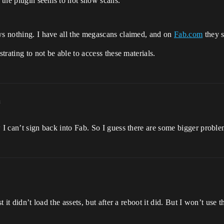
n the plugin seems to not show scans.
ws nothing. I have all the megascans claimed, and on
Fab.com
they s
strating to not be able to access these materials.
m
w I can’t sign back into Fab. So I guess there are some bigger probl
t it didn’t load the assets, but after a reboot it did. But I won’t use 