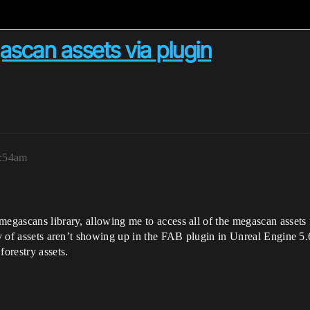
ascan assets via plugin
1:54am
megascans library, allowing me to access all of the megascan assets 
ty of assets aren’t showing up in the FAB plugin in Unreal Engine 5.6
forestry assets.