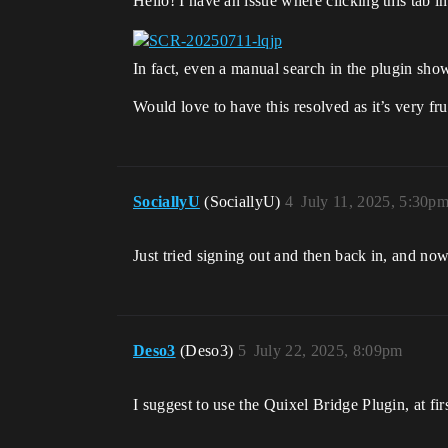
Hello! I have an issue where clicking this tab i
In fact, even a manual search in the plugin sho
Would love to have this resolved as it’s very fru
SociallyU
(SociallyU)
4
July 11, 2025, 5:30p
Just tried signing out and then back in, and no
Deso3
(Deso3)
5
July 22, 2025, 8:09pm
I suggest to use the Quixel Bridge Plugin, at firs