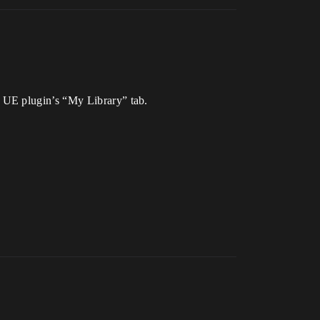
 UE plugin’s “My Library” tab.