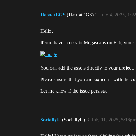
HasnatEGS
(HasnatEGS)
2
July 4, 2025, 1:
Hello,
If you have access to Megascans on Fab, you s
You can add the assets directly to your project.
Please ensure that you are signed in with the co
Let me know if the issue persists.
SociallyU
(SociallyU)
3
July 11, 2025, 5:16p