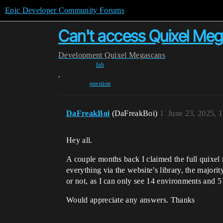
Epic Developer Community Forums
Can't access Quixel Meg
Development
Quixel Megascans
fab
,
question
DaFreakBoi
(DaFreakBoi)
1
June 23, 2025, 
Hey all.
A couple months back I claimed the full quixel 
everything via the website’s library, the majori
or not, as I can only see 14 environments and 5 
Would appreciate any answers. Thanks