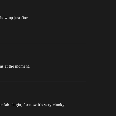
how up just fine.
ems at the moment.
the fab plugin, for now it’s very clunky