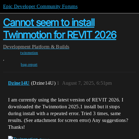
Epic Developer Community Forums
Cannot seem to install
Twinmotion for REVIT 2026
Development
Platform & Builds
twinmotion
,
bug-report
Dzine14U
(Dzine14U)
1
August 7, 2025, 6:51pm
I am currently using the latest version of REVIT 2026. I
downloaded the Twinmotion 2025.1 install but it stops
during install with a repeated error. Tried 3 times, same
results. (See attachment for screen error) Any suggestions?
Thanks!