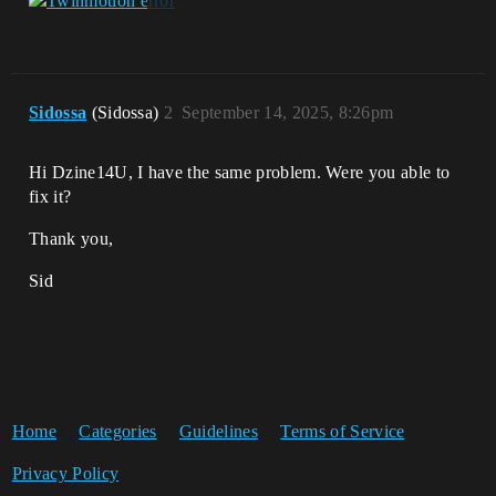
Sidossa
(Sidossa)
2
September 14, 2025, 8:26pm
Hi Dzine14U, I have the same problem. Were you able to
fix it?
Thank you,
Sid
Home
Categories
Guidelines
Terms of Service
Privacy Policy