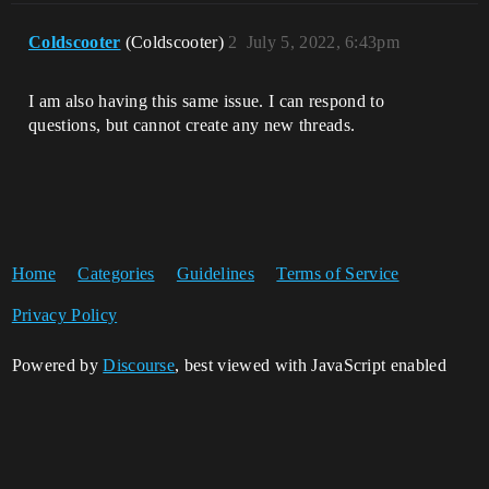
Coldscooter
(Coldscooter)
2
July 5, 2022, 6:43pm
I am also having this same issue. I can respond to
questions, but cannot create any new threads.
Home
Categories
Guidelines
Terms of Service
Privacy Policy
Powered by
Discourse
, best viewed with JavaScript enabled