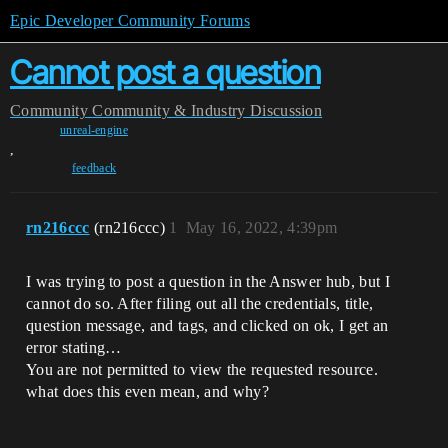
Epic Developer Community Forums
Cannot post a question
Community
Community & Industry Discussion
unreal-engine
,
feedback
rn216ccc
(rn216ccc)
1
May 16, 2022, 4:39pm
I was trying to post a question in the Answer hub, but I
cannot do so. After filing out all the credentials, title,
question message, and tags, and clicked on ok, I get an
error stating…
You are not permitted to view the requested resource.
what does this even mean, and why?