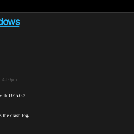
ndows
2, 4:10pm
with UE5.0.2.
s the crash log.