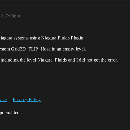
22, 7:00pm
iagara systems using Niagara Fluids Plugin.
a system Grid3D_FLIP_Hose in an empty level.
including the level Niagara_Fluids and I did not get the error.
vice
Privacy Policy
ipt enabled