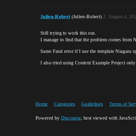
Julien-Robert
(Julien-Robert)
2
August 4, 20
Still trying to work this out.
I manage to find that the problem comes from N
Same Fatal error if I use the template Niagar
I also tried using Content Example Project only 
Home
Categories
Guidelines
Terms of Ser
Powered by
Discourse
, best viewed with JavaScr