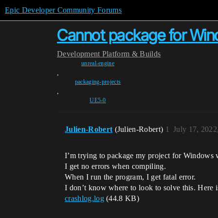
Epic Developer Community Forums
Cannot package for Wi
Development
Platform & Builds
unreal-engine
,
packaging-projects
,
UE5-0
Julien-Robert
(Julien-Robert)
1
July 17, 202
I’m trying to package my project for Windows 
I get no errors when compiling.
When I run the program, I get fatal error.
I don’t know where to look to solve this. Here i
crashlog.log
(44.8 KB)