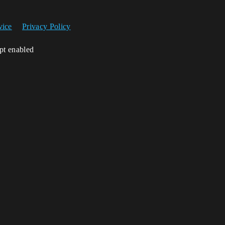
vice
Privacy Policy
ipt enabled