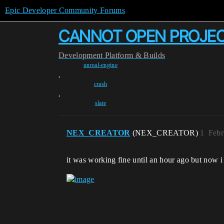
Epic Developer Community Forums
CANNOT OPEN PROJE
Development
Platform & Builds
unreal-engine
,
crash
,
slate
NEX_CREATOR
(NEX_CREATOR)
1
Febr
it was working fine until an hour ago but now i