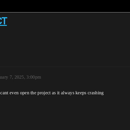
CT
uary 7, 2025, 3:00pm
 cant even open the project as it always keeps crashing