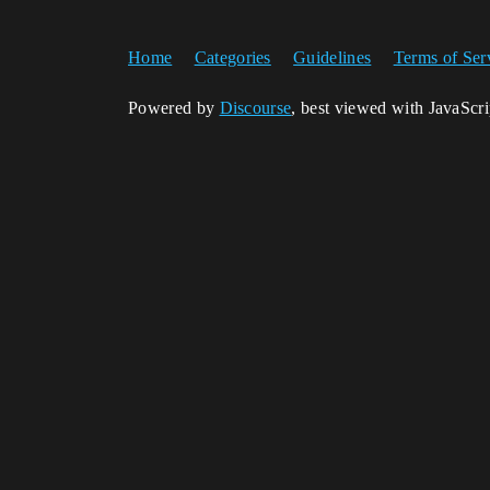
Home
Categories
Guidelines
Terms of Ser
Powered by
Discourse
, best viewed with JavaScr