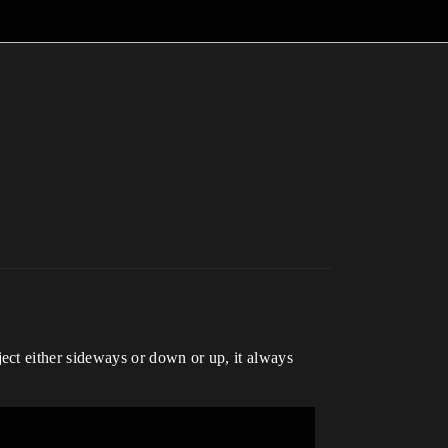
ect either sideways or down or up, it always