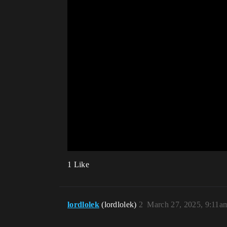
1 Like
lordlolek
(lordlolek)
2
March 27, 2025, 9:11a