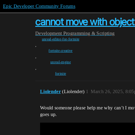
Epic Developer Community Forums
cannot move with object
Development
Programming & Scripting
unreal-editor-for-fortnite
,
fortnite-creative
,
unreal-engine
,
fortnite
Liolender
(Liolender)
1
March 26, 2025, 8:0
Would someone please help me why can’t I move 
goes up.