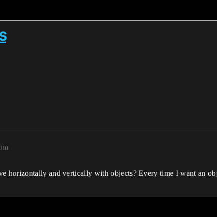
s
5pm
horizontally and vertically with objects? Every time I want an obj