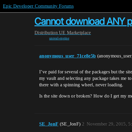
Epic Developer Community Forums
Cannot download ANY 
Distribution
UE Marketplace
unreal-engine
anonymous_user_71ce8e5b
(anonymous_use
I’ve paid for several of the packages but the si
my vault and selecting any package takes me to 
there with a spinning wheel, never loading.
Is the site down or broken? How do I get my m
SE_JonF
(SE_JonF)
2
November 29, 2015, 5