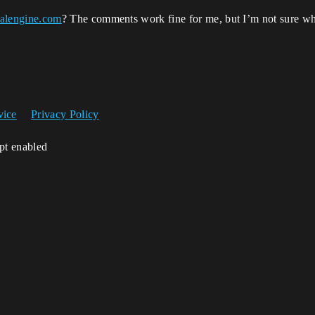
alengine.com
? The comments work fine for me, but I’m not sure wha
vice
Privacy Policy
ipt enabled