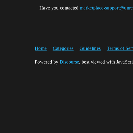
Have you contacted
marketplace-support@unre
Home
Categories
Guidelines
Terms of Ser
Powered by
Discourse
, best viewed with JavaScr