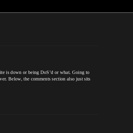
e site is down or being DoS’d or what. Going to
er. Below, the comments section also just sits