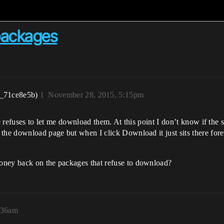
packages
r_71ce8e5b)
1
November 28, 2015, 5:15pm
te refuses to let me download them. At this point I don’t know if th
the download page but when I click Download it just sits there forev
oney back on the packages that refuse to download?
:36am