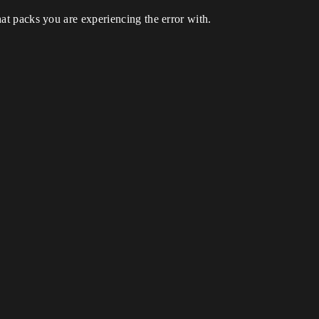
t packs you are experiencing the error with.