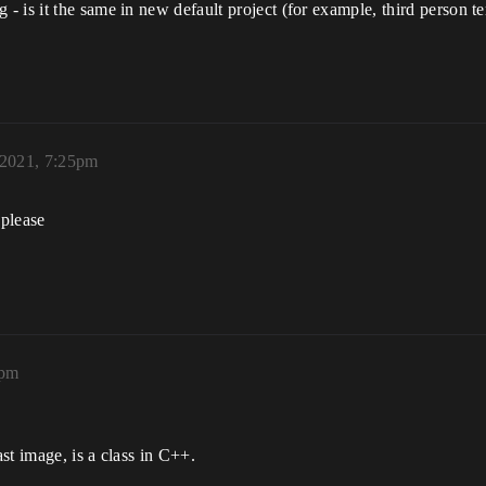
 is it the same in new default project (for example, third person t
2021, 7:25pm
 please
2pm
st image, is a class in C++.