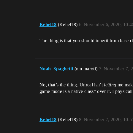
Kehel18
(Kehel18)
6
November 6, 2020, 10:
The thing is that you should inherit from base
Noah_Spaghetti
(nm.maroti)
7
November 7, 2
No, that’s the thing. Unreal isn’t
letting
me make 
game mode is a native class” over it. I physicall
Kehel18
(Kehel18)
8
November 7, 2020, 10: