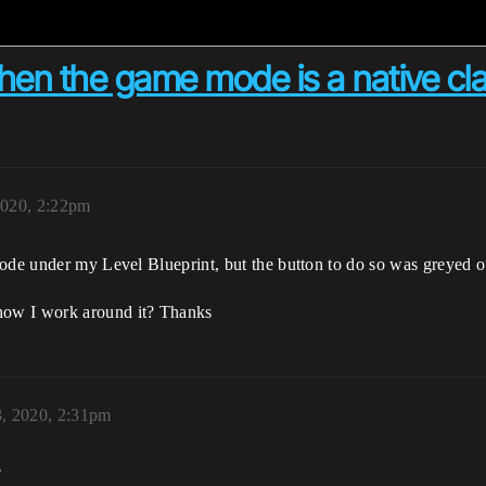
hen the game mode is a native cl
020, 2:22pm
mode under my Level Blueprint, but the button to do so was greyed 
how I work around it? Thanks
, 2020, 2:31pm
?