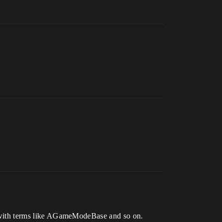
iar with terms like AGameModeBase and so on.