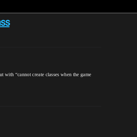
ass
out with “cannot create classes when the game