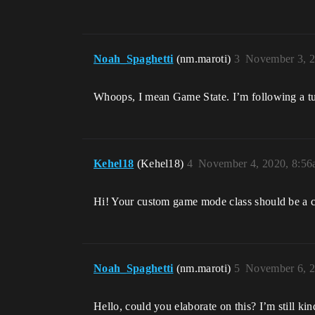
Noah_Spaghetti
(nm.maroti)
3
November 3, 2
Whoops, I mean Game State. I’m following a tu
Kehel18
(Kehel18)
4
November 4, 2020, 8:5
Hi! Your custom game mode class should be a
Noah_Spaghetti
(nm.maroti)
5
November 6, 2
Hello, could you elaborate on this? I’m still k