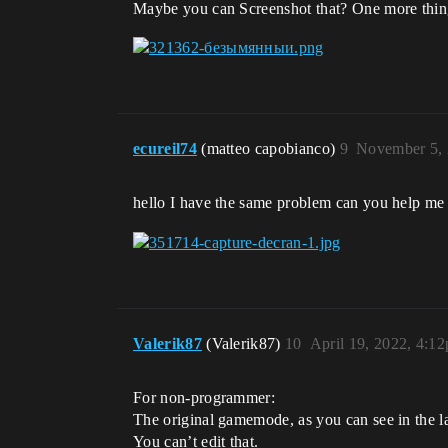
Maybe you can Screenshot that? One more thing -
ecureil74
(matteo capobianco)
9
November 5, 
hello I have the same problem can you help me
Valerik87
(Valerik87)
10
April 19, 2022, 4:1
For non-programmer:
The original gamemode, as you can see in the la
You can’t edit that.