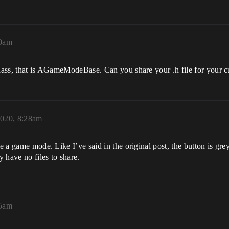
40am
 class, that is AGameModeBase. Can you share your .h file for you
020, 8:28am
a game mode. Like I’ve said in the original post, the button is gre
y have no files to share.
55am