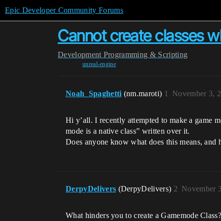
Epic Developer Community Forums
Cannot create classes w
Development
Programming & Scripting
unreal-engine
Noah_Spaghetti
(nm.maroti)
1
November 3, 2
Hi y’all. I recently attempted to make a game 
mode is a native class” written over it.
Does anyone know what does this means, and 
DerpyDelivers
(DerpyDelivers)
2
November 3
What hinders you to create a Gamemode Class