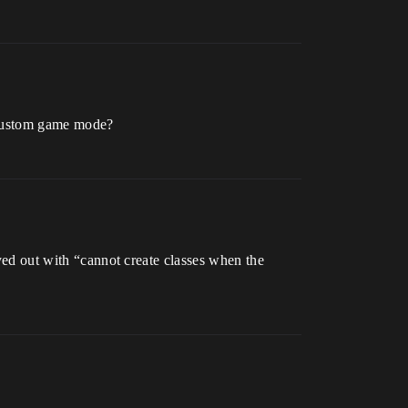
r custom game mode?
yed out with “cannot create classes when the