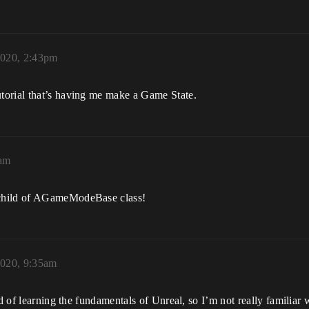
020, 2:43pm
torial that’s having me make a Game State.
6am
 child of AGameModeBase class!
020, 9:35am
ind of learning the fundamentals of Unreal, so I’m not really famil