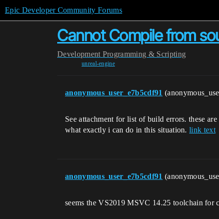
Epic Developer Community Forums
Cannot Compile from sour
Development
Programming & Scripting
unreal-engine
anonymous_user_e7b5cdf91
(anonymous_use
See attachment for list of build errors. these ar
what exactly i can do in this situation.
link text
anonymous_user_e7b5cdf91
(anonymous_use
seems the VS2019 MSVC 14.25 toolchain for c++ 