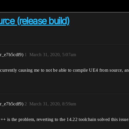
ce (release build)
r_e7b5cdf9)
1
March 31, 2020, 5:07am
e currently causing me to not be able to compile UE4 from source, and 
r_e7b5cdf9)
2
March 31, 2020, 8:59am
is the problem, reverting to the 14.22 toolchain solved this issue