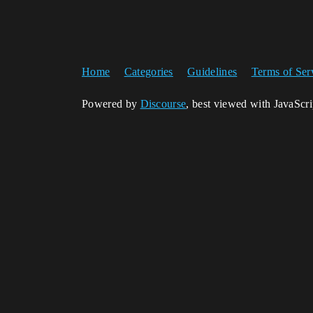
Home
Categories
Guidelines
Terms of Ser
Powered by
Discourse
, best viewed with JavaScr