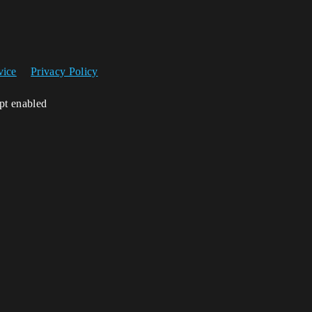
vice
Privacy Policy
ipt enabled