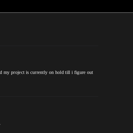
my project is currently on hold till i figure out
.