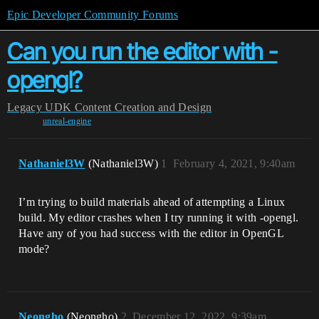
Epic Developer Community Forums
Can you run the editor with -
opengl?
Legacy
UDK Content Creation and Design
unreal-engine
Nathaniel3W
(Nathaniel3W)
1
February 4, 2021, 9:40am
I’m trying to build materials ahead of attempting a Linux
build. My editor crashes when I try running it with -opengl.
Have any of you had success with the editor in OpenGL
mode?
Neongho
(Neongho)
2
December 12, 2022, 9:39am