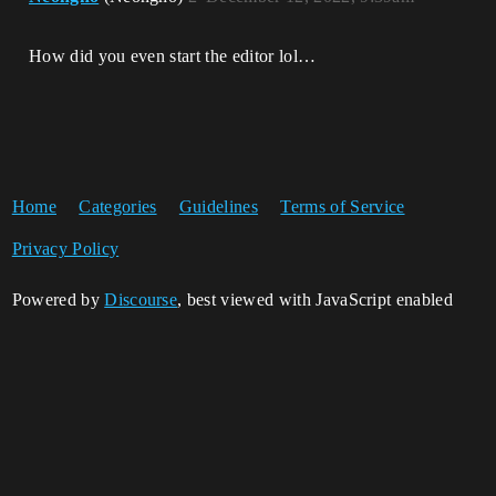
How did you even start the editor lol…
Home
Categories
Guidelines
Terms of Service
Privacy Policy
Powered by
Discourse
, best viewed with JavaScript enabled