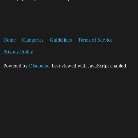
Home
Categories
Guidelines
Terms of Service
Privacy Policy
Powered by
Discourse
, best viewed with JavaScript enabled