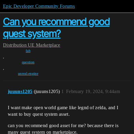
Epic Developer Community Forums
Can you recommend good
quest system?
Distribution
UE Marketplace
fab
,
question
,
unreal-engine
juuuns1205
(juuuns1205)
1
February 19, 2024, 9:44am
I want make open world game like legnd of zelda, and I
want to buy quest system asset.
can you recommend good asset for me? because there is
many quest system on marketplace.