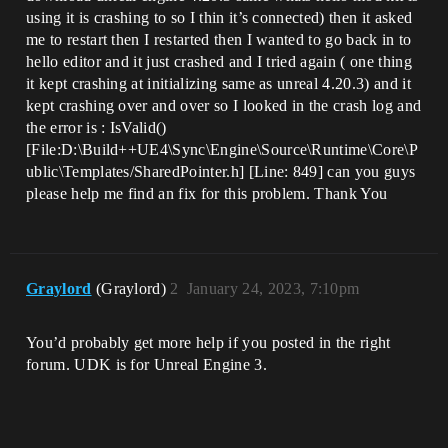
using it is crashing to so I thin it’s connected) then it asked
me to restart then I restarted then I wanted to go back in to
hello editor and it just crashed and I tried again ( one thing
it kept crashing at initializing same as unreal 4.20.3) and it
kept crashing over and over so I looked in the crash log and
the error is : IsValid()
[File:D:\Build++UE4\Sync\Engine\Source\Runtime\Core\P
ublic\Templates/SharedPointer.h] [Line: 849] can you guys
please help me find an fix for this problem. Thank You
Graylord
(Graylord)
2
January 24, 2023, 7:10pm
You’d probably get more help if you posted in the right
forum. UDK is for Unreal Engine 3.