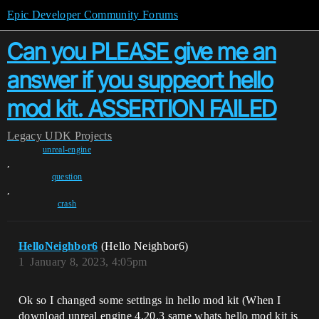
Epic Developer Community Forums
Can you PLEASE give me an
answer if you suppeort hello
mod kit. ASSERTION FAILED
Legacy
UDK Projects
unreal-engine
,
question
,
crash
HelloNeighbor6
(Hello Neighbor6)
1
January 8, 2023, 4:05pm
Ok so I changed some settings in hello mod kit (When I
download unreal engine 4.20.3 same whats hello mod kit is